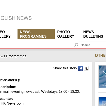
DEO
NEWS
PHOTO
NEWS
LLERY
PROGRAMMES
GALLERY
BULLETINS
S
e
a
ews Programmes
r
c
h
Share this story
ewswrap
scription:
r main evening newscast. Weekdays 18:00 - 18:30.
esenter:
THK Newsroom