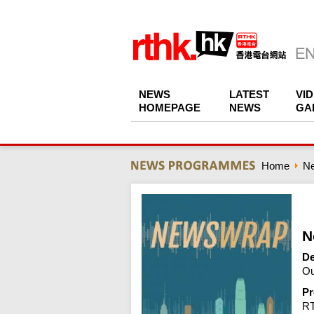
NEWS
LATEST
VI
HOMEPAGE
NEWS
GA
Home
N
N
De
Ou
Pr
R