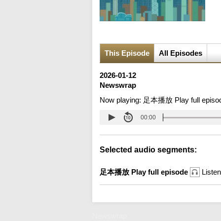
This Episode
All Episodes
2026-01-12
Newswrap
Now playing:
足本播放 Play full episo
00:00
Selected audio segments:
足本播放 Play full episode
Listen
Newswrap