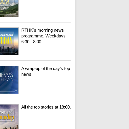
RTHK's morning news
programme. Weekdays
6:30 - 8:00
A wrap-up of the day's top
news.
All the top stories at 18:00.