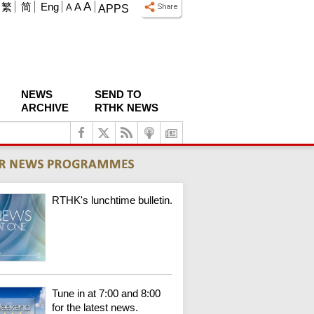
A
繁
简
Eng
A
A
APPS
NEWS
SEND TO
ARCHIVE
RTHK NEWS
RTHK's lunchtime bulletin.
Tune in at 7:00 and 8:00
for the latest news.