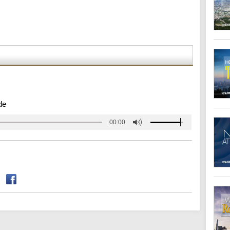
de
00:00