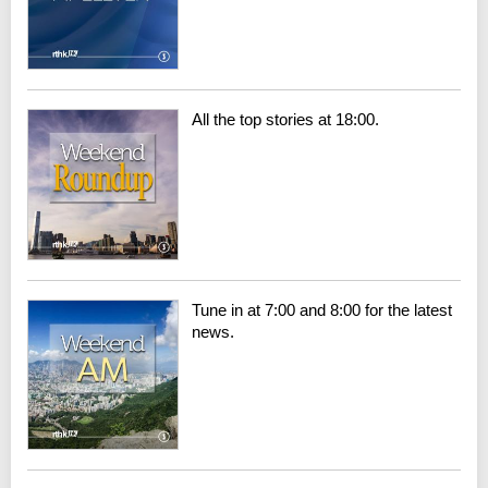
All the top stories at 18:00.
Tune in at 7:00 and 8:00 for the latest
news.