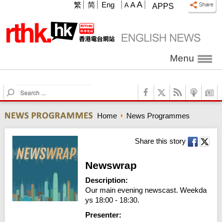
A
繁
简
Eng
A
A
APPS
Menu
S
e
a
Home
News Programmes
r
c
h
Share this story
Newswrap
Description:
Our main evening newscast. Weekda
ys 18:00 - 18:30.
Presenter: