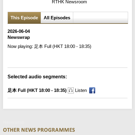
RTHK Newsroom
This Episode
All Episodes
2026-06-04
Newswrap
Now playing:
足本 Full (HKT 18:00 - 18:35)
Error loading media: File could not be played
Selected audio segments:
足本 Full (HKT 18:00 - 18:35)
Listen
Newswrap