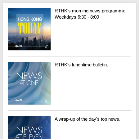
RTHK's morning news programme.
Weekdays 6:30 - 8:00
RTHK's lunchtime bulletin.
A wrap-up of the day's top news.