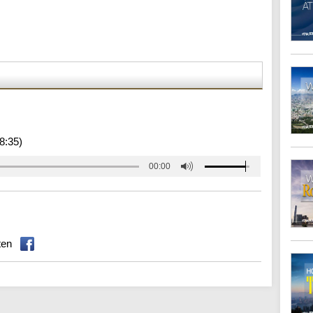
8:35)
00:00
ten