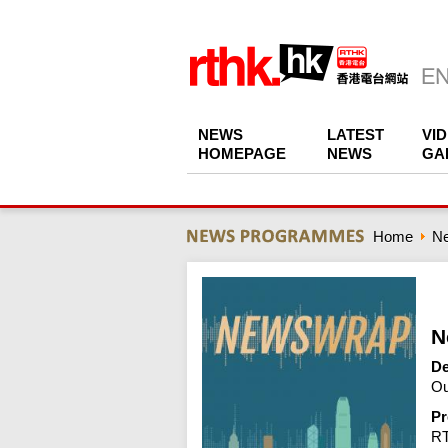
NEWS
LATEST
VI
HOMEPAGE
NEWS
GA
Home
N
N
De
Ou
Pr
R