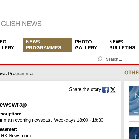
DEO
NEWS
PHOTO
NEWS
LLERY
PROGRAMMES
GALLERY
BULLETINS
S
e
a
ews Programmes
r
c
h
Share this story
ewswrap
scription:
r main evening newscast. Weekdays 18:00 - 18:30.
esenter:
THK Newsroom