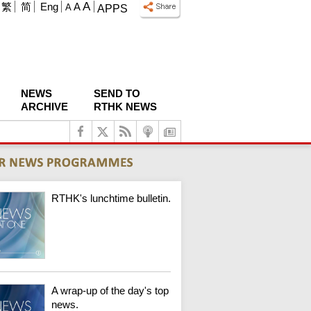
A
繁
简
Eng
A
A
APPS
NEWS
SEND TO
ARCHIVE
RTHK NEWS
RTHK's lunchtime bulletin.
A wrap-up of the day's top
news.