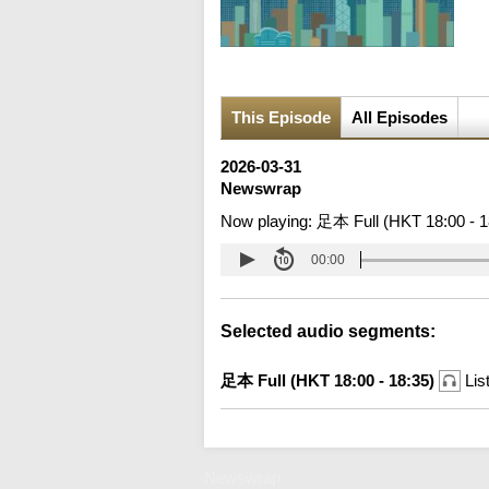
This Episode
All Episodes
2026-03-31
Newswrap
Now playing:
足本 Full (HKT 18:00 - 1
00:00
Selected audio segments:
足本 Full (HKT 18:00 - 18:35)
Lis
Newswrap