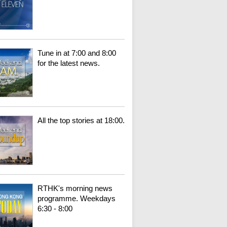
Tune in at 7:00 and 8:00
for the latest news.
All the top stories at 18:00.
RTHK's morning news
programme. Weekdays
6:30 - 8:00