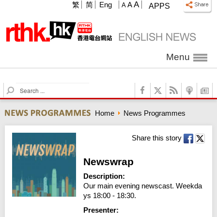
A
繁
简
Eng
A
A
APPS
Menu
S
e
a
Home
News Programmes
r
c
h
Share this story
Newswrap
Description:
Our main evening newscast. Weekda
ys 18:00 - 18:30.
Presenter: