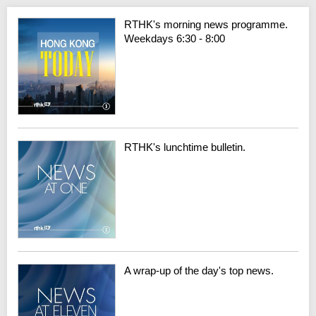
RTHK's morning news programme.
Weekdays 6:30 - 8:00
RTHK's lunchtime bulletin.
A wrap-up of the day's top news.