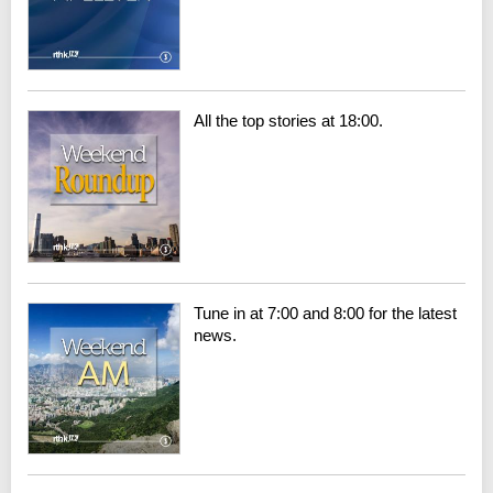
All the top stories at 18:00.
Tune in at 7:00 and 8:00 for the latest
news.