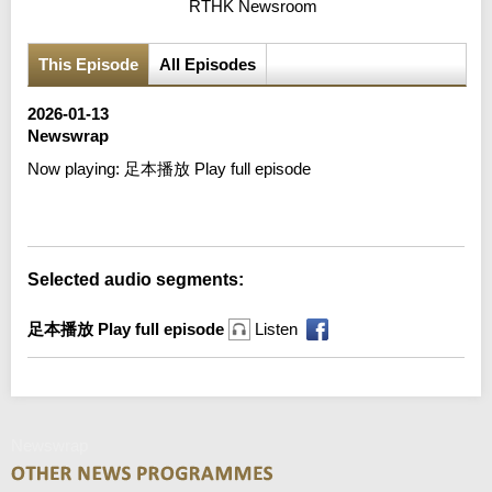
RTHK Newsroom
This Episode
All Episodes
2026-01-13
Newswrap
Now playing:
足本播放 Play full episode
Error loading media: File could not be played
Selected audio segments:
足本播放 Play full episode
Listen
Newswrap