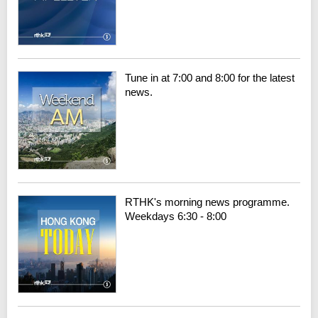
Tune in at 7:00 and 8:00 for the latest
news.
RTHK's morning news programme.
Weekdays 6:30 - 8:00