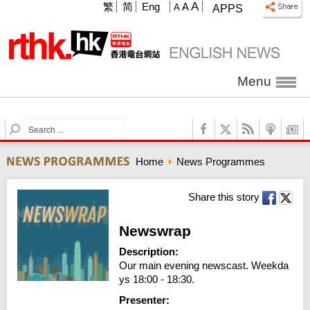
A
繁
简
Eng
A
A
APPS
Menu
S
e
a
Home
News Programmes
r
c
h
Share this story
Newswrap
Description:
Our main evening newscast. Weekda
ys 18:00 - 18:30.
Presenter: