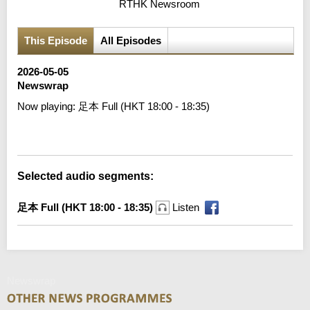
RTHK Newsroom
This Episode
All Episodes
2026-05-05
Newswrap
Now playing:
足本 Full (HKT 18:00 - 18:35)
Error loading media: File could not be played
Selected audio segments:
足本 Full (HKT 18:00 - 18:35)
Listen
Newswrap