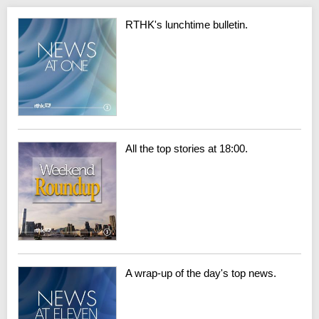
RTHK's lunchtime bulletin.
All the top stories at 18:00.
A wrap-up of the day's top news.