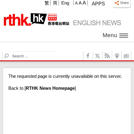
A
繁
简
Eng
A
A
APPS
Menu
S
e
a
r
The requested page is currently unavailable on this server.
c
h
Back to
[
RTHK News Homepage
]