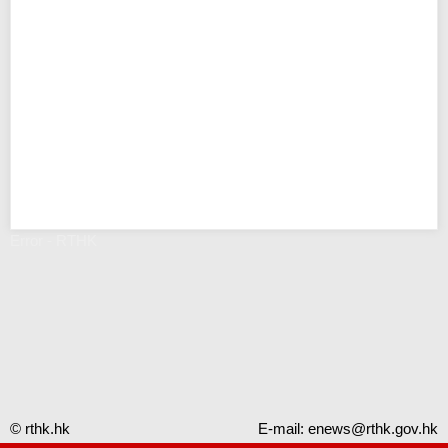
Error - RTHK
© rthk.hk
E-mail:
enews@rthk.gov.hk