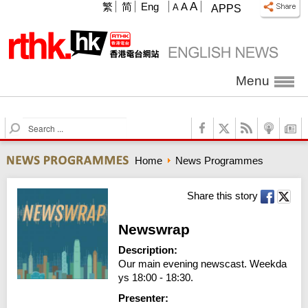
A
繁
简
Eng
A
A
APPS
Menu
S
e
a
Home
News Programmes
r
c
h
Share this story
Newswrap
Description:
Our main evening newscast. Weekda
ys 18:00 - 18:30.
Presenter: