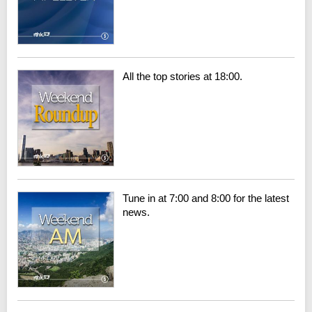
All the top stories at 18:00.
Tune in at 7:00 and 8:00 for the latest
news.