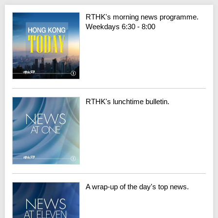
RTHK's morning news programme.
Weekdays 6:30 - 8:00
RTHK's lunchtime bulletin.
A wrap-up of the day's top news.