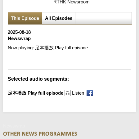
RTHK Newsroom
This Episode
All Episodes
2025-08-18
Newswrap
Now playing:
足本播放 Play full episode
Error loading media: File could not be played
Selected audio segments:
足本播放 Play full episode
Listen
Newswrap