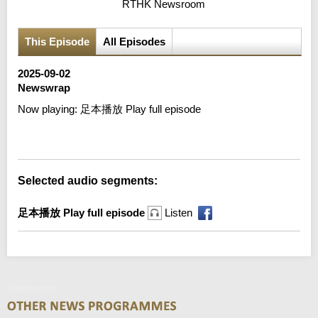
RTHK Newsroom
This Episode
All Episodes
2025-09-02
Newswrap
Now playing:
足本播放 Play full episode
Error loading media: File could not be played
Selected audio segments:
足本播放 Play full episode
Listen
Newswrap