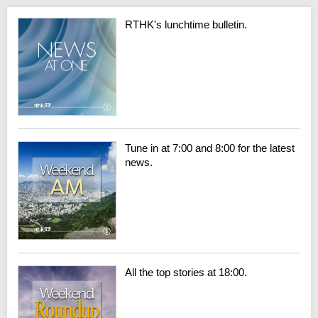
RTHK's lunchtime bulletin.
Tune in at 7:00 and 8:00 for the latest
news.
All the top stories at 18:00.