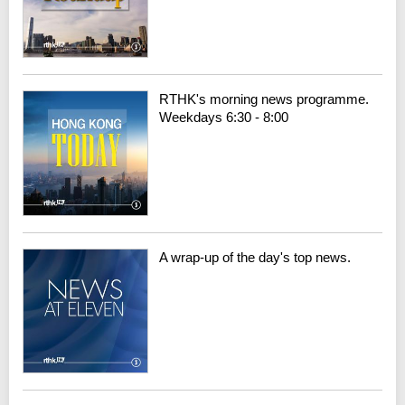
RTHK's morning news programme.
Weekdays 6:30 - 8:00
A wrap-up of the day's top news.