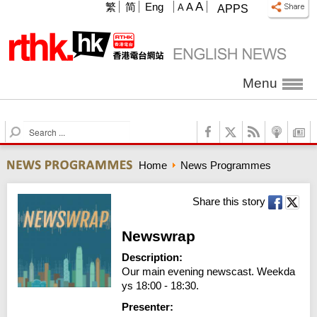
A
繁
简
Eng
A
A
APPS
Menu
S
e
a
Home
News Programmes
r
c
h
Share this story
Newswrap
Description:
Our main evening newscast. Weekda
ys 18:00 - 18:30.
Presenter: