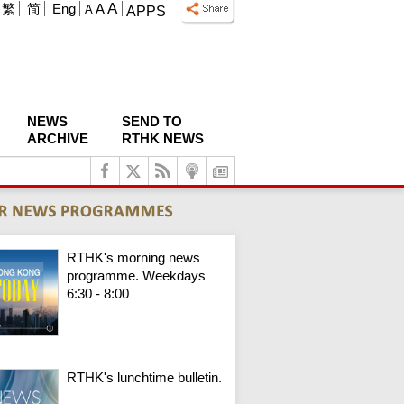
A
繁
简
Eng
A
A
APPS
NEWS
SEND TO
ARCHIVE
RTHK NEWS
RTHK's morning news
programme. Weekdays
6:30 - 8:00
RTHK's lunchtime bulletin.