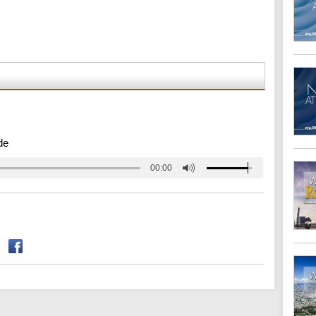
de
00:00