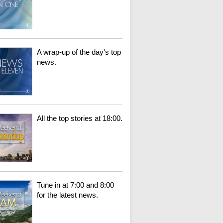
A wrap-up of the day's top
news.
All the top stories at 18:00.
Tune in at 7:00 and 8:00
for the latest news.