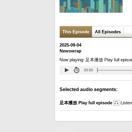
This Episode
All Episodes
2025-09-04
Newswrap
Now playing:
足本播放 Play full episo
00:00
Selected audio segments:
足本播放 Play full episode
Listen
Newswrap