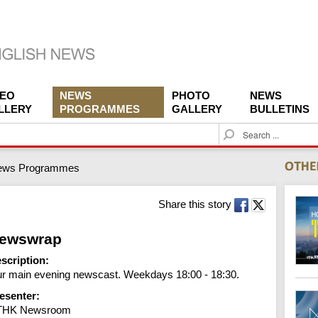
DEO
NEWS
PHOTO
NEWS
LLERY
PROGRAMMES
GALLERY
BULLETINS
S
e
a
ews Programmes
r
c
h
Share this story
ewswrap
scription:
r main evening newscast. Weekdays 18:00 - 18:30.
esenter:
THK Newsroom