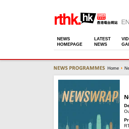
NEWS
LATEST
VI
HOMEPAGE
NEWS
GA
Home
N
N
De
Ou
Pr
R