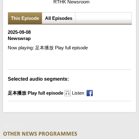
RTHK Newsroom
This Episode
All Episodes
2025-09-08
Newswrap
Now playing:
足本播放 Play full episode
Error loading media: File could not be played
Selected audio segments:
足本播放 Play full episode
Listen
Newswrap