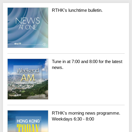
RTHK's lunchtime bulletin.
Tune in at 7:00 and 8:00 for the latest
news.
RTHK's morning news programme.
Weekdays 6:30 - 8:00