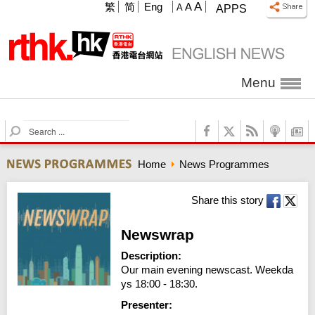
A
繁
简
Eng
A
A
APPS
Menu
S
e
a
Home
News Programmes
r
c
h
Share this story
Newswrap
Description:
Our main evening newscast. Weekda
ys 18:00 - 18:30.
Presenter: