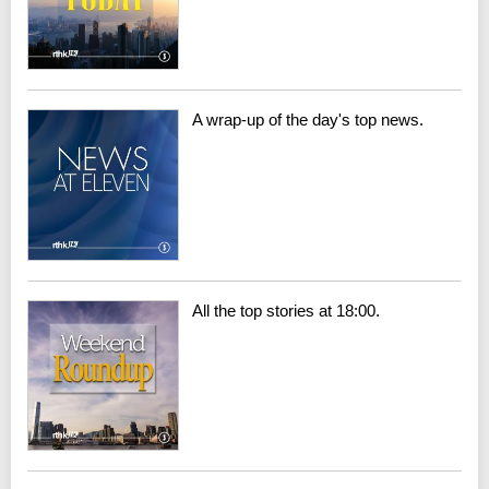
A wrap-up of the day's top news.
All the top stories at 18:00.