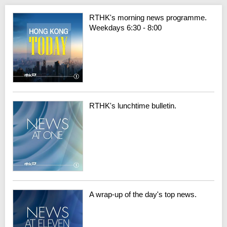
RTHK's morning news programme.
Weekdays 6:30 - 8:00
RTHK's lunchtime bulletin.
A wrap-up of the day's top news.