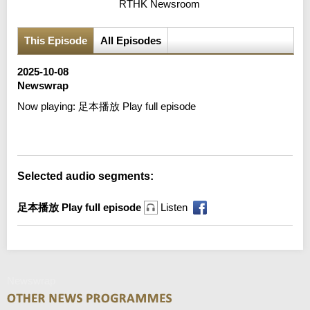
RTHK Newsroom
This Episode
All Episodes
2025-10-08
Newswrap
Now playing:
足本播放 Play full episode
Error loading media: File could not be played
Selected audio segments:
足本播放 Play full episode
Listen
Newswrap