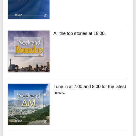
All the top stories at 18:00.
Tune in at 7:00 and 8:00 for the latest
news.