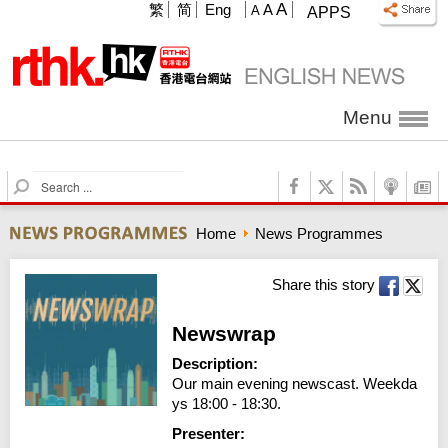
A
繁
简
Eng
A
A
APPS
Menu
S
e
a
Home
News Programmes
r
c
h
Share this story
Newswrap
Description:
Our main evening newscast. Weekda
ys 18:00 - 18:30.
Presenter: