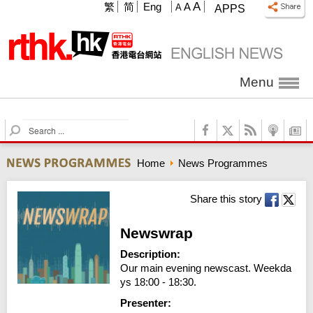
A
繁
简
Eng
A
A
APPS
Menu
S
e
a
Home
News Programmes
r
c
h
Share this story
Newswrap
Description:
Our main evening newscast. Weekda
ys 18:00 - 18:30.
Presenter: