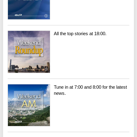
All the top stories at 18:00.
Tune in at 7:00 and 8:00 for the latest
news.