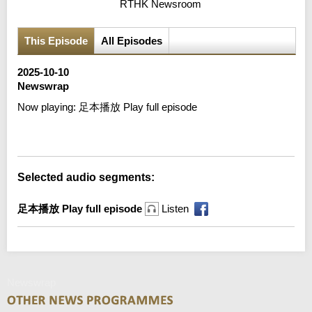
RTHK Newsroom
This Episode
All Episodes
2025-10-10
Newswrap
Now playing:
足本播放 Play full episode
Selected audio segments:
足本播放 Play full episode
Listen
Newswrap