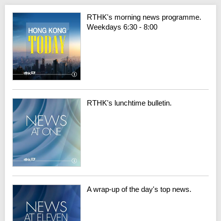
RTHK's morning news programme.
Weekdays 6:30 - 8:00
RTHK's lunchtime bulletin.
A wrap-up of the day's top news.