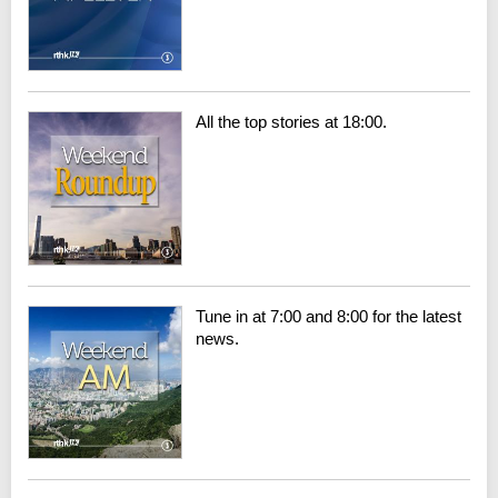
All the top stories at 18:00.
Tune in at 7:00 and 8:00 for the latest
news.