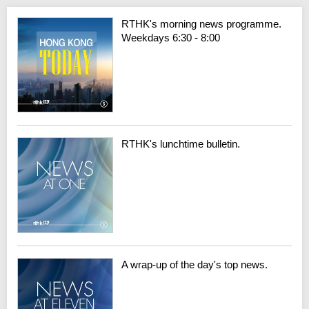
RTHK's morning news programme.
Weekdays 6:30 - 8:00
RTHK's lunchtime bulletin.
A wrap-up of the day's top news.