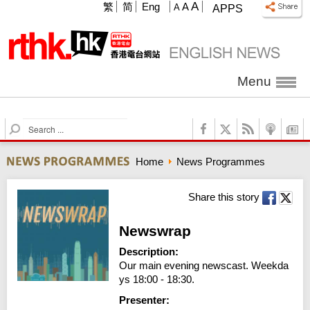
A
繁
简
Eng
A
A
APPS
Menu
S
e
a
Home
News Programmes
r
c
h
Share this story
Newswrap
Description:
Our main evening newscast. Weekda
ys 18:00 - 18:30.
Presenter: