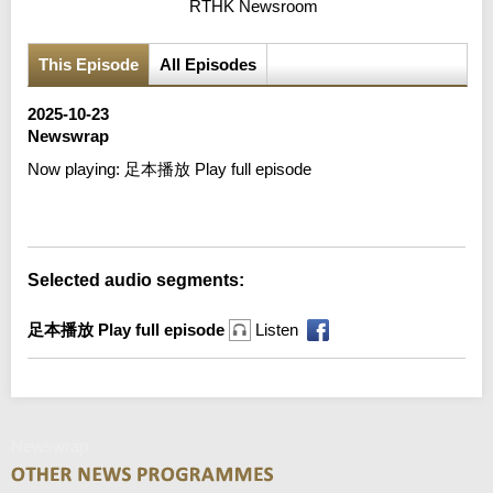
RTHK Newsroom
This Episode
All Episodes
2025-10-23
Newswrap
Now playing:
足本播放 Play full episode
Error loading media: File could not be played
Selected audio segments:
足本播放 Play full episode
Listen
Newswrap