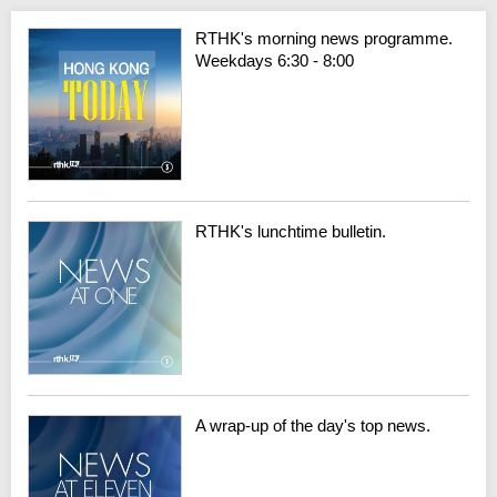
RTHK's morning news programme.
Weekdays 6:30 - 8:00
RTHK's lunchtime bulletin.
A wrap-up of the day's top news.