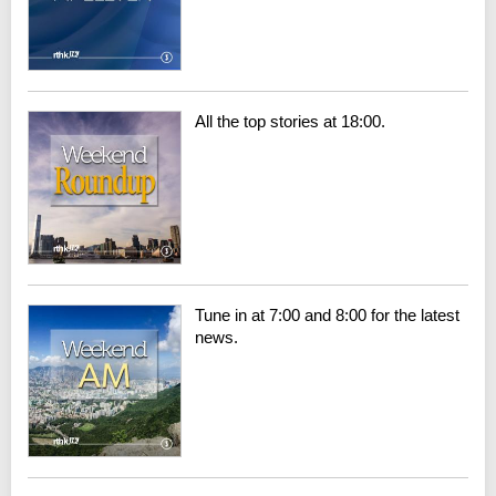
All the top stories at 18:00.
Tune in at 7:00 and 8:00 for the latest
news.