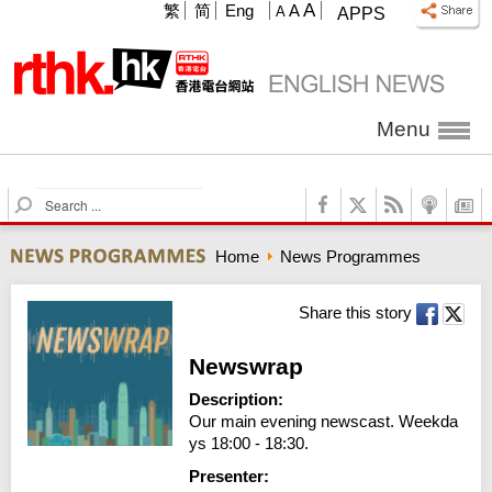
A
繁
简
Eng
A
A
APPS
Menu
S
e
a
Home
News Programmes
r
c
h
Share this story
Newswrap
Description:
Our main evening newscast. Weekda
ys 18:00 - 18:30.
Presenter: