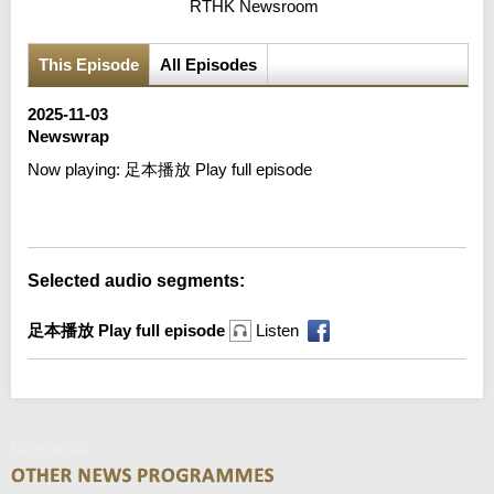
RTHK Newsroom
This Episode
All Episodes
2025-11-03
Newswrap
Now playing:
足本播放 Play full episode
Error loading media: File could not be played
Selected audio segments:
足本播放 Play full episode
Listen
Newswrap