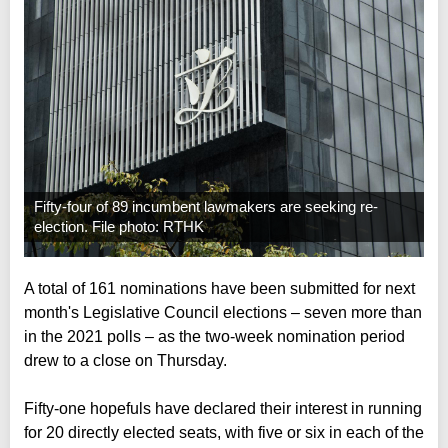
Fifty-four of 89 incumbent lawmakers are seeking re-
election. File photo: RTHK
A total of 161 nominations have been submitted for next
month's Legislative Council elections – seven more than
in the 2021 polls – as the two-week nomination period
drew to a close on Thursday.
Fifty-one hopefuls have declared their interest in running
for 20 directly elected seats, with five or six in each of the