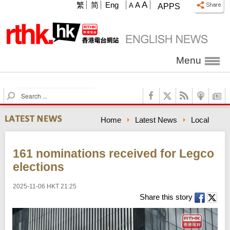
A
繁
简
Eng
A
A
APPS
Menu
S
e
a
Home
Latest News
Local
r
c
h
161 nominations received for Legco
elections
2025-11-06 HKT 21:25
Share this story