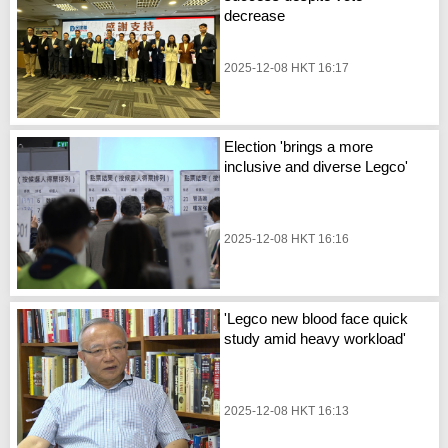
decrease
2025-12-08 HKT 16:17
Election 'brings a more
inclusive and diverse Legco'
2025-12-08 HKT 16:16
'Legco new blood face quick
study amid heavy workload'
2025-12-08 HKT 16:13