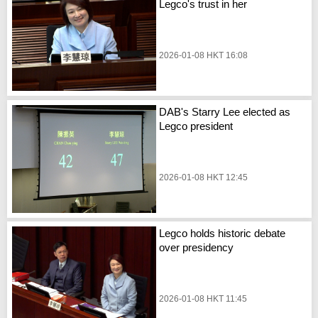
Legco's trust in her
2026-01-08 HKT 16:08
DAB's Starry Lee elected as
Legco president
2026-01-08 HKT 12:45
Legco holds historic debate
over presidency
2026-01-08 HKT 11:45