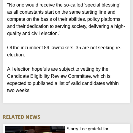
"No one would receive the so-called 'special blessing'
as all contestants start on the same starting line and
compete on the basis of their abilities, policy platforms
and their dedication to serving society, delivering a high-
quality and civil election."
Of the incumbent 89 lawmakers, 35 are not seeking re-
election.
All election hopefuls are subject to vetting by the
Candidate Eligibility Review Committee, which is
expected to published a list of valid candidates within
two weeks.
Starry Lee grateful for