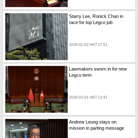
Starry Lee, Ronick Chan in
race for top Legco job
2026-01-02 HKT 17:51
Lawmakers sworn in for new
Legco term
2026-01-01 HKT 13:41
Andrew Leung stays on
mission in parting message