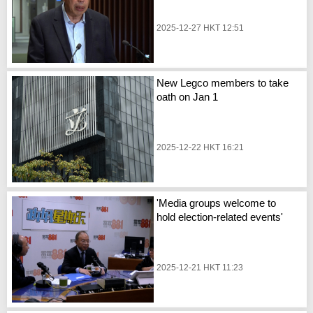
2025-12-27 HKT 12:51
New Legco members to take
oath on Jan 1
2025-12-22 HKT 16:21
'Media groups welcome to
hold election-related events'
2025-12-21 HKT 11:23