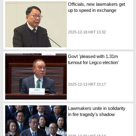
Officials, new lawmakers get
up to speed in exchange
2025-12-18 HKT 13:32
Govt 'pleased with 1.31m
turnout for Legco election'
2025-12-13 HKT 15:17
Lawmakers unite in solidarity
in fire tragedy's shadow