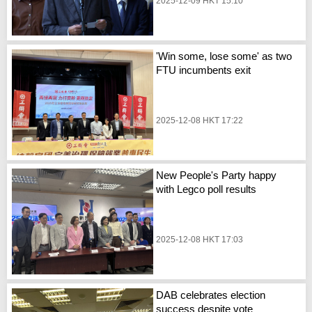
2025-12-09 HKT 15:10
'Win some, lose some' as two
FTU incumbents exit
2025-12-08 HKT 17:22
New People's Party happy
with Legco poll results
2025-12-08 HKT 17:03
DAB celebrates election
success despite vote