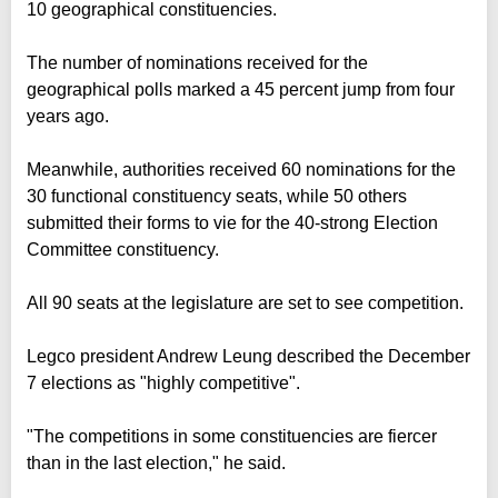
10 geographical constituencies.
The number of nominations received for the
geographical polls marked a 45 percent jump from four
years ago.
Meanwhile, authorities received 60 nominations for the
30 functional constituency seats, while 50 others
submitted their forms to vie for the 40-strong Election
Committee constituency.
All 90 seats at the legislature are set to see competition.
Legco president Andrew Leung described the December
7 elections as "highly competitive".
"The competitions in some constituencies are fiercer
than in the last election," he said.