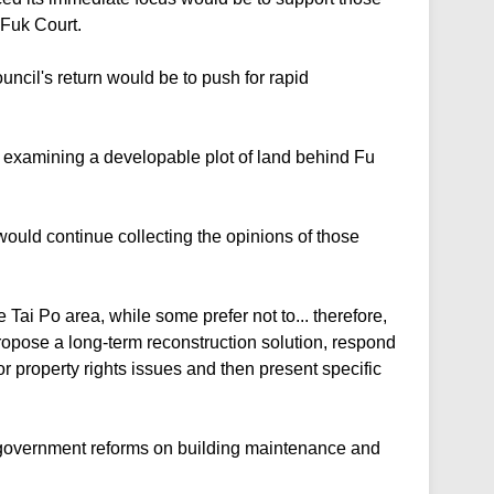
 Fuk Court.
ouncil's return would be to push for rapid
examining a developable plot of land behind Fu
would continue collecting the opinions of those
 Tai Po area, while some prefer not to... therefore,
ropose a long-term reconstruction solution, respond
or property rights issues and then present specific
 government reforms on building maintenance and