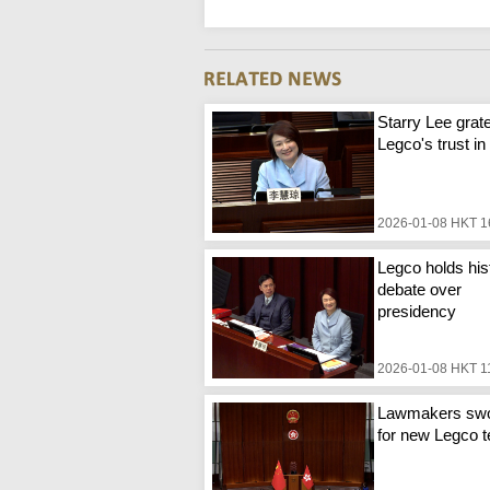
Starry Lee grate
Legco's trust in
2026-01-08 HKT 1
Legco holds his
debate over
presidency
2026-01-08 HKT 1
Lawmakers swo
for new Legco 