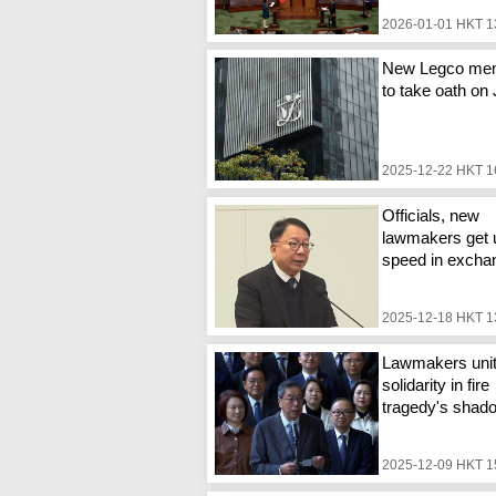
2026-01-01 HKT 1
New Legco me
to take oath on
2025-12-22 HKT 1
Officials, new
lawmakers get 
speed in excha
2025-12-18 HKT 1
Lawmakers unit
solidarity in fire
tragedy's shad
2025-12-09 HKT 1