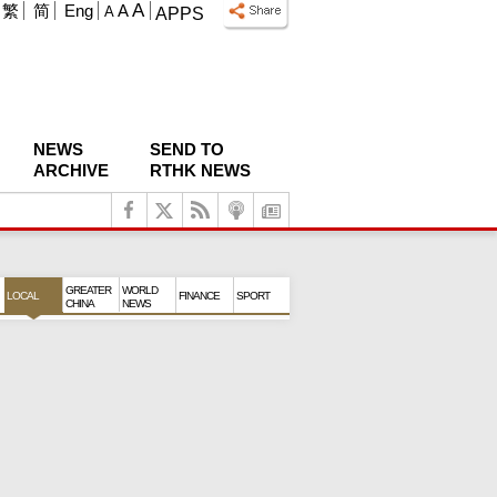
A
繁
简
Eng
A
A
APPS
NEWS
SEND TO
ARCHIVE
RTHK NEWS
GREATER
WORLD
LOCAL
FINANCE
SPORT
CHINA
NEWS