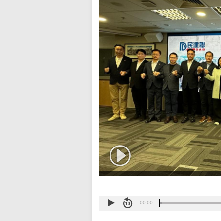
00:00