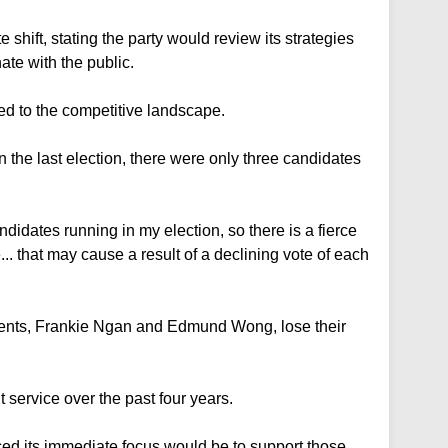
hift, stating the party would review its strategies
te with the public.
d to the competitive landscape.
 the last election, there were only three candidates
andidates running in my election, so there is a fierce
. that may cause a result of a declining vote of each
nts, Frankie Ngan and Edmund Wong, lose their
 service over the past four years.
ed its immediate focus would be to support those