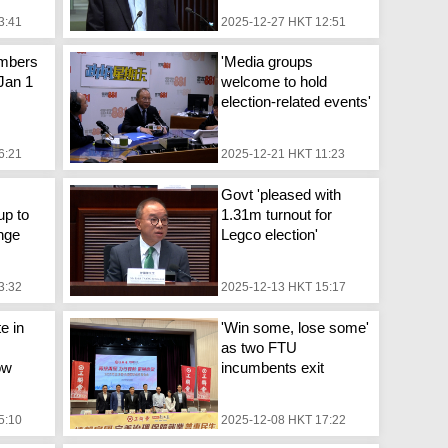
3:41
2025-12-27 HKT 12:51
mbers
'Media groups
 Jan 1
welcome to hold
election-related events'
6:21
2025-12-21 HKT 11:23
Govt 'pleased with
up to
1.31m turnout for
nge
Legco election'
3:32
2025-12-13 HKT 15:17
e in
'Win some, lose some'
as two FTU
ow
incumbents exit
5:10
2025-12-08 HKT 17:22