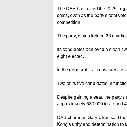
The DAB has hailed the 2025 Legisl
seats, even as the party's total votes 
competition.
The party, which fielded 26 candid
Its candidates achieved a clean sw
eight elected.
In the geographical constituencies, 
Two of its five candidates in funct
Despite gaining a seat, the party's 
approximately 680,000 to around 4
DAB chairman Gary Chan said the h
Kong's unity and determination to 