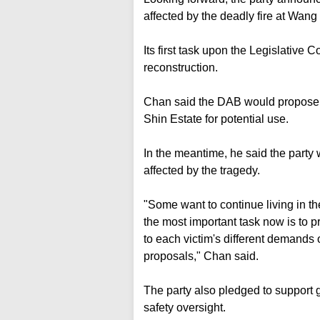
affected by the deadly fire at Wang
Its first task upon the Legislative C
reconstruction.
Chan said the DAB would propose 
Shin Estate for potential use.
In the meantime, he said the party 
affected by the tragedy.
"Some want to continue living in the
the most important task now is to p
to each victim's different demands 
proposals," Chan said.
The party also pledged to support
safety oversight.