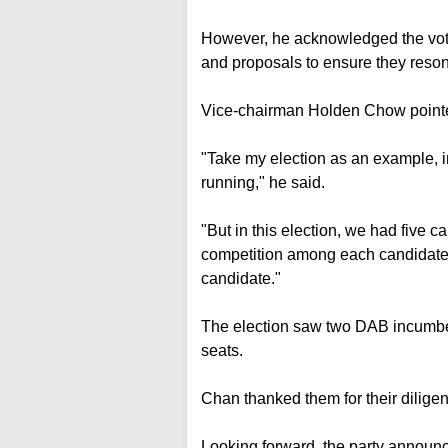
However, he acknowledged the vote s
and proposals to ensure they resona
Vice-chairman Holden Chow pointe
"Take my election as an example, in
running," he said.
"But in this election, we had five c
competition among each candidate..
candidate."
The election saw two DAB incumbe
seats.
Chan thanked them for their diligent
Looking forward, the party announc