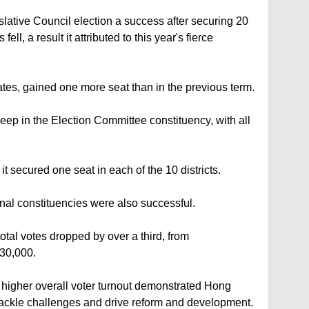
ative Council election a success after securing 20
fell, a result it attributed to this year's fierce
ates, gained one more seat than in the previous term.
eep in the Election Committee constituency, with all
it secured one seat in each of the 10 districts.
ional constituencies were also successful.
total votes dropped by over a third, from
30,000.
igher overall voter turnout demonstrated Hong
tackle challenges and drive reform and development.