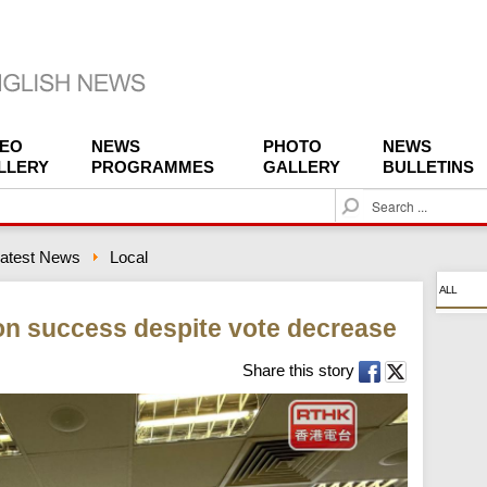
DEO
NEWS
PHOTO
NEWS
LLERY
PROGRAMMES
GALLERY
BULLETINS
S
e
a
atest News
Local
r
c
ALL
h
on success despite vote decrease
Share this story