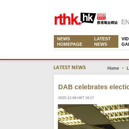
NEWS
LATEST
VI
HOMEPAGE
NEWS
GA
Home
L
DAB celebrates electi
2025-12-08 HKT 16:17