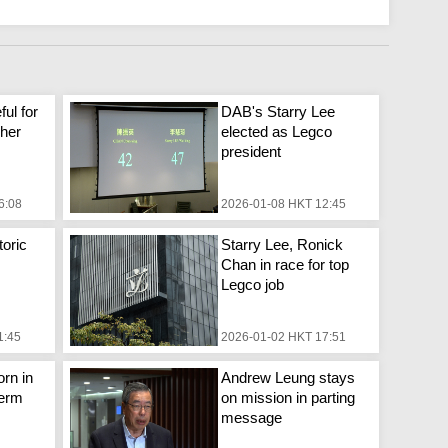
ful for
DAB's Starry Lee
 her
elected as Legco
president
6:08
2026-01-08 HKT 12:45
toric
Starry Lee, Ronick
Chan in race for top
Legco job
1:45
2026-01-02 HKT 17:51
rn in
Andrew Leung stays
term
on mission in parting
message