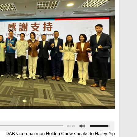
03:16
DAB vice-chairman Holden Chow speaks to Hailey Yip