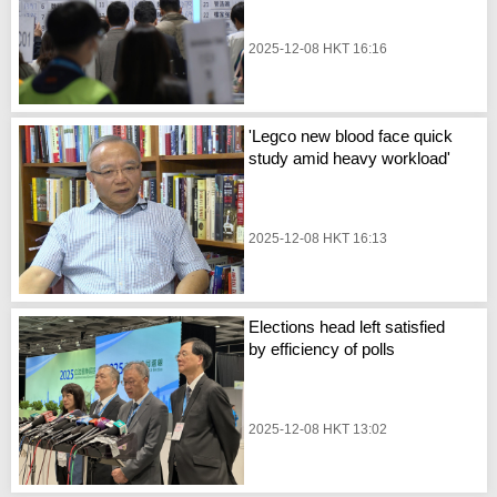
2025-12-08 HKT 16:16
'Legco new blood face quick
study amid heavy workload'
2025-12-08 HKT 16:13
Elections head left satisfied
by efficiency of polls
2025-12-08 HKT 13:02