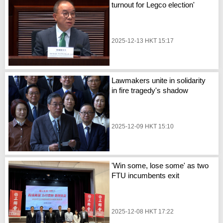
turnout for Legco election'
2025-12-13 HKT 15:17
Lawmakers unite in solidarity
in fire tragedy's shadow
2025-12-09 HKT 15:10
'Win some, lose some' as two
FTU incumbents exit
2025-12-08 HKT 17:22