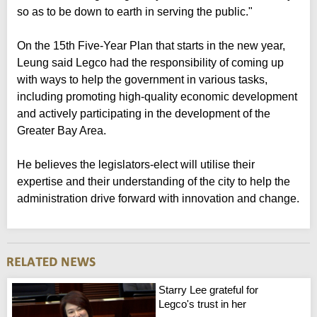
so as to be down to earth in serving the public."
On the 15th Five-Year Plan that starts in the new year,
Leung said Legco had the responsibility of coming up
with ways to help the government in various tasks,
including promoting high-quality economic development
and actively participating in the development of the
Greater Bay Area.
He believes the legislators-elect will utilise their
expertise and their understanding of the city to help the
administration drive forward with innovation and change.
Starry Lee grateful for
Legco's trust in her