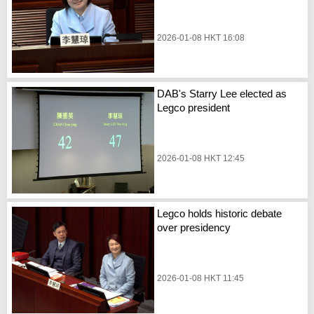
2026-01-08 HKT 16:08
DAB's Starry Lee elected as
Legco president
2026-01-08 HKT 12:45
Legco holds historic debate
over presidency
2026-01-08 HKT 11:45