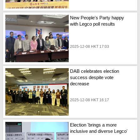
New People's Party happy
with Legco poll results
2025-12-08 HKT 17:03
DAB celebrates election
success despite vote
decrease
2025-12-08 HKT 16:17
Election 'brings a more
inclusive and diverse Legco'