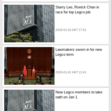
Starry Lee, Ronick Chan in
race for top Legco job
2026-01-02 HKT 17:51
Lawmakers sworn in for new
Legco term
2026-01-01 HKT 13:41
New Legco members to take
oath on Jan 1