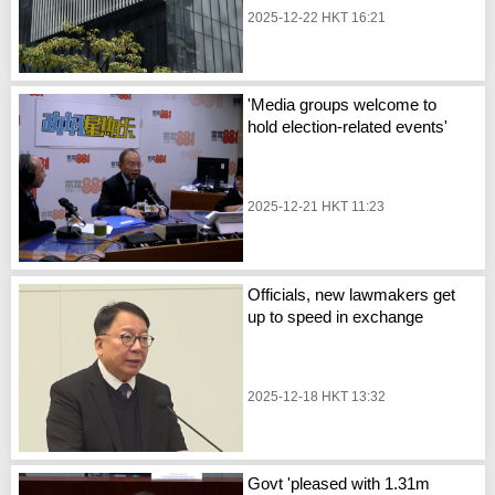
2025-12-22 HKT 16:21
'Media groups welcome to
hold election-related events'
2025-12-21 HKT 11:23
Officials, new lawmakers get
up to speed in exchange
2025-12-18 HKT 13:32
Govt 'pleased with 1.31m