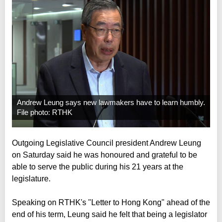
Andrew Leung says new lawmakers have to learn humbly.
File photo: RTHK
Outgoing Legislative Council president Andrew Leung
on Saturday said he was honoured and grateful to be
able to serve the public during his 21 years at the
legislature.
Speaking on RTHK's "Letter to Hong Kong" ahead of the
end of his term, Leung said he felt that being a legislator