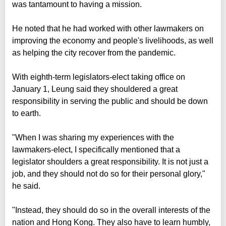
was tantamount to having a mission.
He noted that he had worked with other lawmakers on
improving the economy and people's livelihoods, as well
as helping the city recover from the pandemic.
With eighth-term legislators-elect taking office on
January 1, Leung said they shouldered a great
responsibility in serving the public and should be down
to earth.
"When I was sharing my experiences with the
lawmakers-elect, I specifically mentioned that a
legislator shoulders a great responsibility. It is not just a
job, and they should not do so for their personal glory,"
he said.
"Instead, they should do so in the overall interests of the
nation and Hong Kong. They also have to learn humbly,