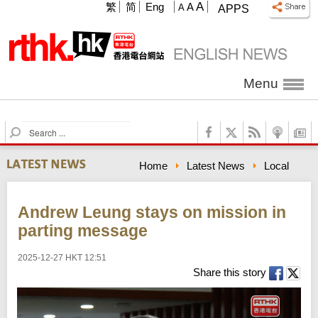
A
繁
简
Eng
A
A
APPS
Menu
S
e
a
Home
Latest News
Local
r
c
h
Andrew Leung stays on mission in
parting message
2025-12-27 HKT 12:51
Share this story