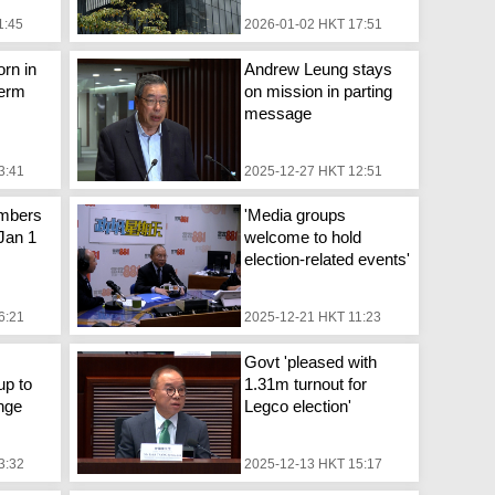
1:45
2026-01-02 HKT 17:51
rn in
Andrew Leung stays
term
on mission in parting
message
3:41
2025-12-27 HKT 12:51
mbers
'Media groups
 Jan 1
welcome to hold
election-related events'
6:21
2025-12-21 HKT 11:23
Govt 'pleased with
up to
1.31m turnout for
nge
Legco election'
3:32
2025-12-13 HKT 15:17