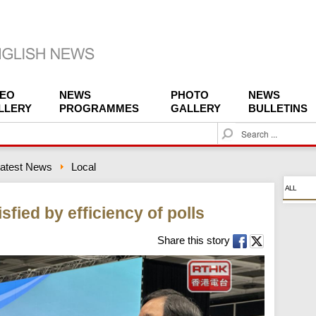
DEO
NEWS
PHOTO
NEWS
LLERY
PROGRAMMES
GALLERY
BULLETINS
S
e
a
atest News
Local
r
c
ALL
h
isfied by efficiency of polls
Share this story