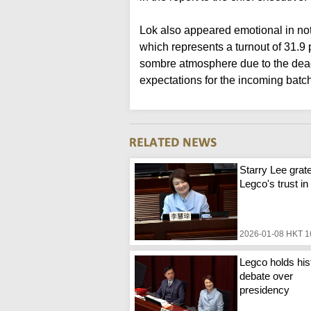
Lok also appeared emotional in not
which represents a turnout of 31.9
sombre atmosphere due to the deadl
expectations for the incoming batc
Starry Lee grate
Legco's trust in
2026-01-08 HKT 1
Legco holds his
debate over
presidency