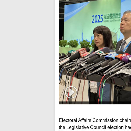
Electoral Affairs Commission chai
the Legislative Council election ha