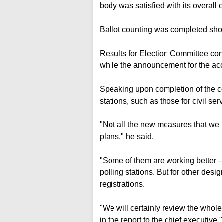
body was satisfied with its overall e
Ballot counting was completed sho
Results for Election Committee con
while the announcement for the acc
Speaking upon completion of the co
stations, such as those for civil serv
"Not all the new measures that we
plans," he said.
"Some of them are working better 
polling stations. But for other des
registrations.
"We will certainly review the who
in the report to the chief executive."