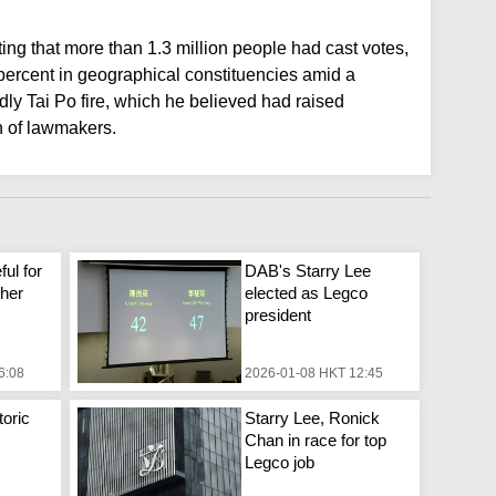
ing that more than 1.3 million people had cast votes,
 percent in geographical constituencies amid a
y Tai Po fire, which he believed had raised
h of lawmakers.
ful for
DAB's Starry Lee
 her
elected as Legco
president
6:08
2026-01-08 HKT 12:45
toric
Starry Lee, Ronick
Chan in race for top
Legco job