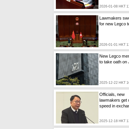
2026-01-08 HKT 1
Lawmakers swo
for new Legco 
2026-01-01 HKT 1
New Legco me
to take oath on
2025-12-22 HKT 1
Officials, new
lawmakers get 
speed in excha
2025-12-18 HKT 1