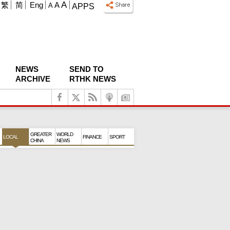
A
繁
简
Eng
A
A
APPS
NEWS
SEND TO
ARCHIVE
RTHK NEWS
GREATER
WORLD
LOCAL
FINANCE
SPORT
CHINA
NEWS