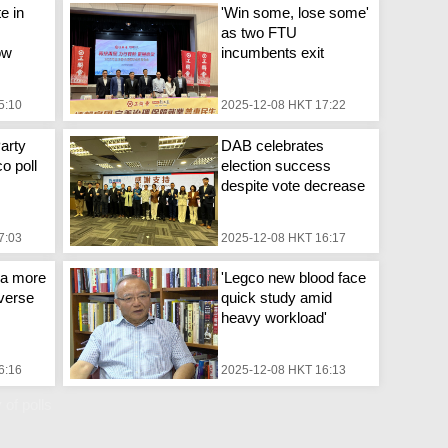
e in
'Win some, lose some'
as two FTU
ow
incumbents exit
5:10
2025-12-08 HKT 17:22
arty
DAB celebrates
o poll
election success
despite vote decrease
7:03
2025-12-08 HKT 16:17
s a more
'Legco new blood face
iverse
quick study amid
heavy workload'
6:16
2025-12-08 HKT 16:13
 of polls