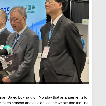
rman David Lok said on Monday that arrangements for
d been smooth and efficient on the whole and that the