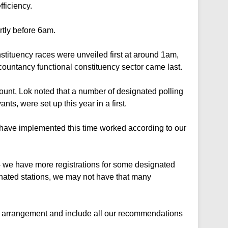
fficiency.
rtly before 6am.
stituency races were unveiled first at around 1am,
ountancy functional constituency sector came last.
unt, Lok noted that a number of designated polling
ants, were set up this year in a first.
 have implemented this time worked according to our
– we have more registrations for some designated
ignated stations, we may not have that many
le arrangement and include all our recommendations