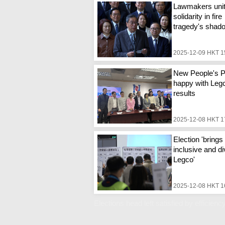
Lawmakers unit
solidarity in fire
tragedy's shad
2025-12-09 HKT 1
New People's P
happy with Legc
results
2025-12-08 HKT 1
Election 'bring
inclusive and d
Legco'
2025-12-08 HKT 1
Elections head left satisfied by efficiency