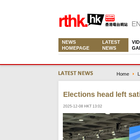
NEWS
LATEST
VI
HOMEPAGE
NEWS
GA
Home
L
Elections head left sat
2025-12-08 HKT 13:02