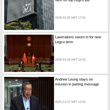
2026-01-02 HKT 17:51
Lawmakers sworn in for new
Legco term
2026-01-01 HKT 13:41
Andrew Leung stays on
mission in parting message
2025-12-27 HKT 12:51