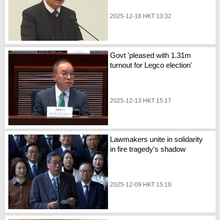
2025-12-18 HKT 13:32
Govt 'pleased with 1.31m
turnout for Legco election'
2025-12-13 HKT 15:17
Lawmakers unite in solidarity
in fire tragedy's shadow
2025-12-09 HKT 15:10