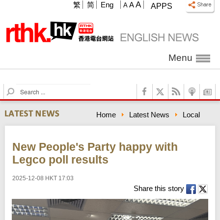
A
繁
简
Eng
A
A
APPS
Menu
S
e
a
Home
Latest News
Local
r
c
h
New People's Party happy with
Legco poll results
2025-12-08 HKT 17:03
Share this story