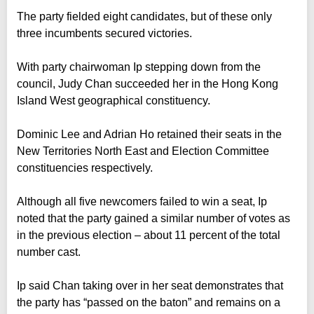
The party fielded eight candidates, but of these only
three incumbents secured victories.
With party chairwoman Ip stepping down from the
council, Judy Chan succeeded her in the Hong Kong
Island West geographical constituency.
Dominic Lee and Adrian Ho retained their seats in the
New Territories North East and Election Committee
constituencies respectively.
Although all five newcomers failed to win a seat, Ip
noted that the party gained a similar number of votes as
in the previous election – about 11 percent of the total
number cast.
Ip said Chan taking over in her seat demonstrates that
the party has “passed on the baton” and remains on a