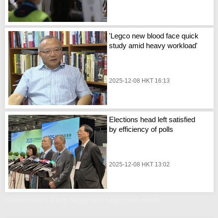
'Legco new blood face quick
study amid heavy workload'
2025-12-08 HKT 16:13
Elections head left satisfied
by efficiency of polls
2025-12-08 HKT 13:02
New People's Party happy with Legco poll results