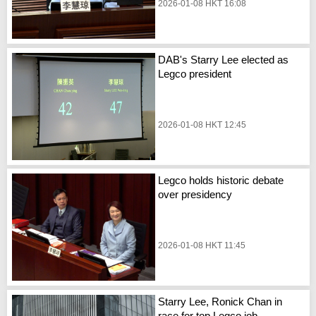
2026-01-08 HKT 16:08
DAB's Starry Lee elected as
Legco president
2026-01-08 HKT 12:45
Legco holds historic debate
over presidency
2026-01-08 HKT 11:45
Starry Lee, Ronick Chan in
race for top Legco job