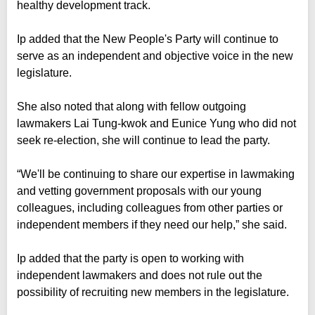
healthy development track.
Ip added that the New People's Party will continue to
serve as an independent and objective voice in the new
legislature.
She also noted that along with fellow outgoing
lawmakers Lai Tung-kwok and Eunice Yung who did not
seek re-election, she will continue to lead the party.
“We'll be continuing to share our expertise in lawmaking
and vetting government proposals with our young
colleagues, including colleagues from other parties or
independent members if they need our help,” she said.
Ip added that the party is open to working with
independent lawmakers and does not rule out the
possibility of recruiting new members in the legislature.