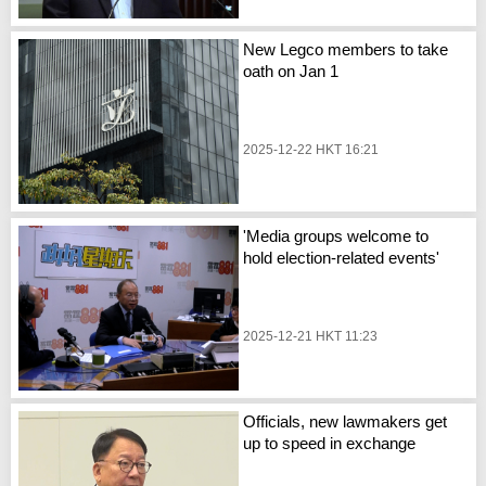
New Legco members to take
oath on Jan 1
2025-12-22 HKT 16:21
'Media groups welcome to
hold election-related events'
2025-12-21 HKT 11:23
Officials, new lawmakers get
up to speed in exchange