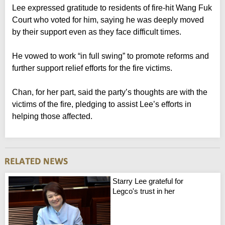
Lee expressed gratitude to residents of fire-hit Wang Fuk
Court who voted for him, saying he was deeply moved
by their support even as they face difficult times.
He vowed to work “in full swing” to promote reforms and
further support relief efforts for the fire victims.
Chan, for her part, said the party’s thoughts are with the
victims of the fire, pledging to assist Lee’s efforts in
helping those affected.
Starry Lee grateful for
Legco's trust in her