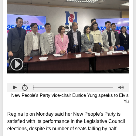
New People's Party vice-chair Eunice Yung speaks to Elvis
Yu
Regina Ip on Monday said her New People's Party is
satisfied with its performance in the Legislative Council
elections, despite its number of seats falling by half.