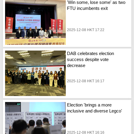
'Win some, lose some' as two
FTU incumbents exit
2025-12-08 HKT 17:22
DAB celebrates election
success despite vote
decrease
2025-12-08 HKT 16:17
Election 'brings a more
inclusive and diverse Legco'
2025-12-08 HKT 16:16