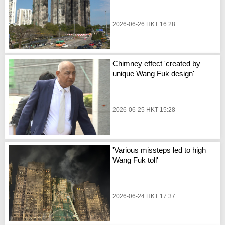
2026-06-26 HKT 16:28
Chimney effect 'created by
unique Wang Fuk design'
2026-06-25 HKT 15:28
'Various missteps led to high
Wang Fuk toll'
2026-06-24 HKT 17:37