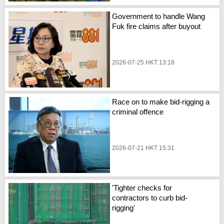
Government to handle Wang
Fuk fire claims after buyout
2026-07-25 HKT 13:18
Race on to make bid-rigging a
criminal offence
2026-07-21 HKT 15:31
'Tighter checks for
contractors to curb bid-
rigging'