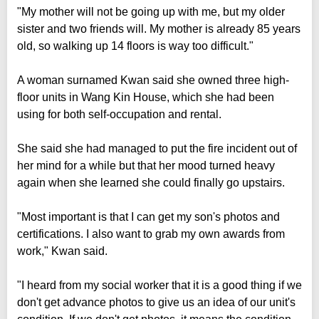
"My mother will not be going up with me, but my older
sister and two friends will. My mother is already 85 years
old, so walking up 14 floors is way too difficult."
A woman surnamed Kwan said she owned three high-
floor units in Wang Kin House, which she had been
using for both self-occupation and rental.
She said she had managed to put the fire incident out of
her mind for a while but that her mood turned heavy
again when she learned she could finally go upstairs.
"Most important is that I can get my son's photos and
certifications. I also want to grab my own awards from
work," Kwan said.
"I heard from my social worker that it is a good thing if we
don't get advance photos to give us an idea of our unit's