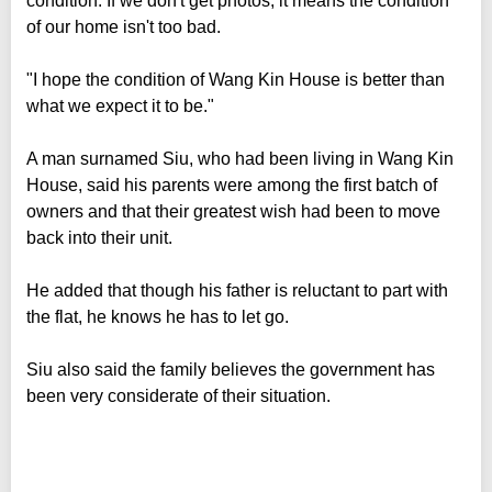
condition. If we don't get photos, it means the condition
of our home isn't too bad.
"I hope the condition of Wang Kin House is better than
what we expect it to be."
A man surnamed Siu, who had been living in Wang Kin
House, said his parents were among the first batch of
owners and that their greatest wish had been to move
back into their unit.
He added that though his father is reluctant to part with
the flat, he knows he has to let go.
Siu also said the family believes the government has
been very considerate of their situation.