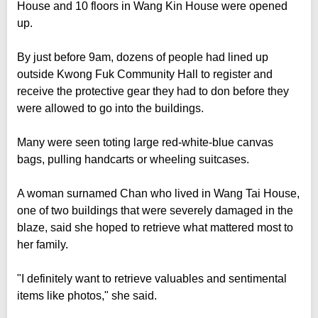
House and 10 floors in Wang Kin House were opened
up.
By just before 9am, dozens of people had lined up
outside Kwong Fuk Community Hall to register and
receive the protective gear they had to don before they
were allowed to go into the buildings.
Many were seen toting large red-white-blue canvas
bags, pulling handcarts or wheeling suitcases.
A woman surnamed Chan who lived in Wang Tai House,
one of two buildings that were severely damaged in the
blaze, said she hoped to retrieve what mattered most to
her family.
"I definitely want to retrieve valuables and sentimental
items like photos," she said.