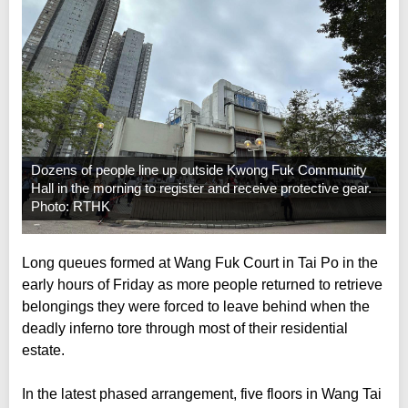
Dozens of people line up outside Kwong Fuk Community
Hall in the morning to register and receive protective gear.
Photo: RTHK
Long queues formed at Wang Fuk Court in Tai Po in the
early hours of Friday as more people returned to retrieve
belongings they were forced to leave behind when the
deadly inferno tore through most of their residential
estate.
In the latest phased arrangement, five floors in Wang Tai