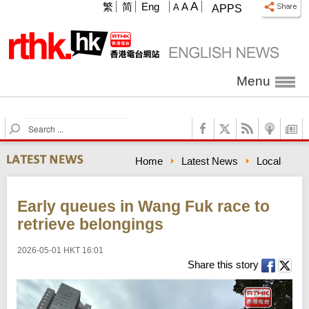
A
繁
简
Eng
A
A
APPS
Menu
S
e
a
Home
Latest News
Local
r
c
h
Early queues in Wang Fuk race to
retrieve belongings
2026-05-01 HKT 16:01
Share this story