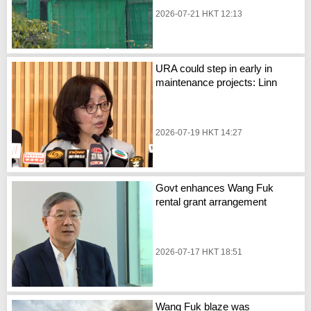
2026-07-21 HKT 12:13
URA could step in early in
maintenance projects: Linn
2026-07-19 HKT 14:27
Govt enhances Wang Fuk
rental grant arrangement
2026-07-17 HKT 18:51
Wang Fuk blaze was