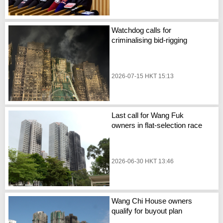
Watchdog calls for
criminalising bid-rigging
2026-07-15 HKT 15:13
Last call for Wang Fuk
owners in flat-selection race
2026-06-30 HKT 13:46
Wang Chi House owners
qualify for buyout plan