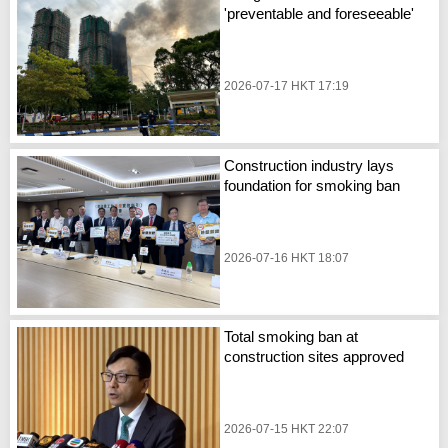
'preventable and foreseeable'
2026-07-17 HKT 17:19
Construction industry lays
foundation for smoking ban
2026-07-16 HKT 18:07
Total smoking ban at
construction sites approved
2026-07-15 HKT 22:07