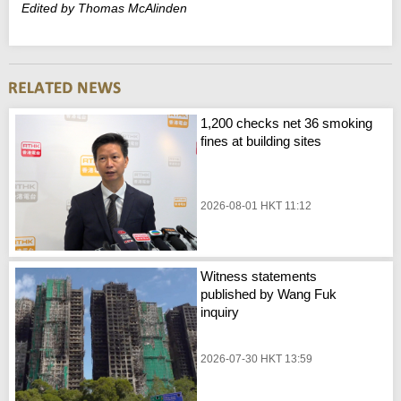
Edited by Thomas McAlinden
1,200 checks net 36 smoking
fines at building sites
2026-08-01 HKT 11:12
Witness statements
published by Wang Fuk
inquiry
2026-07-30 HKT 13:59