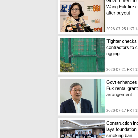
Government to 
Wang Fuk fire c
after buyout
2026-07-25 HKT 1
'Tighter checks 
contractors to c
rigging'
2026-07-21 HKT 1
Govt enhances
Fuk rental grant
arrangement
2026-07-17 HKT 1
Construction in
lays foundation 
smoking ban