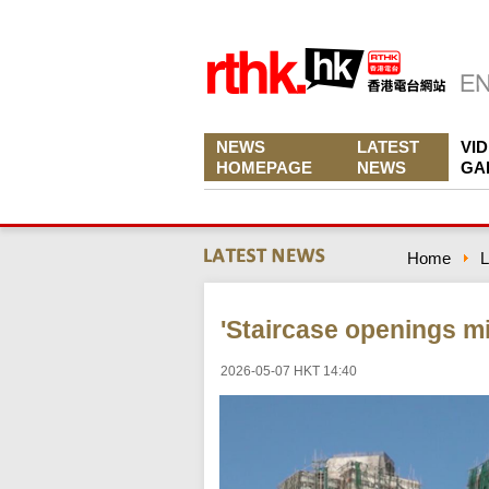
NEWS
LATEST
VI
HOMEPAGE
NEWS
GA
Home
L
'Staircase openings m
2026-05-07 HKT 14:40