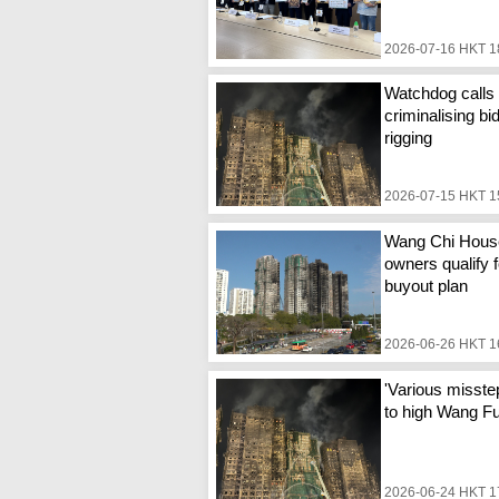
2026-07-16 HKT 1
Watchdog calls 
criminalising bi
rigging
2026-07-15 HKT 1
Wang Chi Hous
owners qualify f
buyout plan
2026-06-26 HKT 1
'Various misste
to high Wang Fuk
2026-06-24 HKT 1