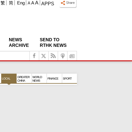
A
繁
简
Eng
A
A
APPS
NEWS
SEND TO
ARCHIVE
RTHK NEWS
GREATER
WORLD
LOCAL
FINANCE
SPORT
CHINA
NEWS