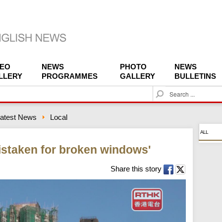
DEO
NEWS
PHOTO
NEWS
LLERY
PROGRAMMES
GALLERY
BULLETINS
S
e
a
atest News
Local
r
c
ALL
h
istaken for broken windows'
Share this story