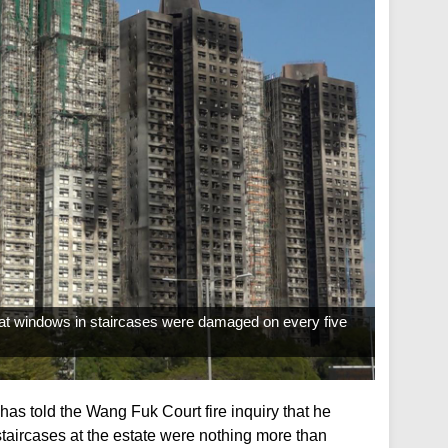
that windows in staircases were damaged on every five
as told the Wang Fuk Court fire inquiry that he
taircases at the estate were nothing more than