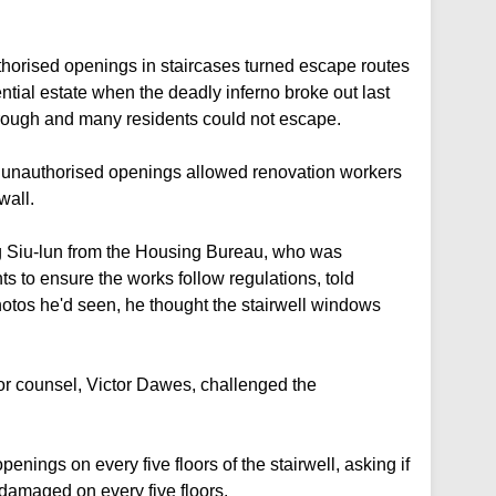
uthorised openings in staircases turned escape routes
ential estate when the deadly inferno broke out last
ough and many residents could not escape.
t unauthorised openings allowed renovation workers
wall.
 Siu-lun from the Housing Bureau, who was
s to ensure the works follow regulations, told
hotos he'd seen, he thought the stairwell windows
r counsel, Victor Dawes, challenged the
nings on every five floors of the stairwell, asking if
damaged on every five floors.