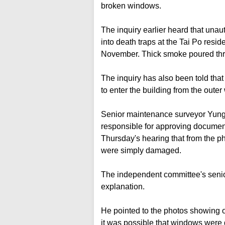
broken windows.
The inquiry earlier heard that una
into death traps at the Tai Po resid
November. Thick smoke poured thr
The inquiry has also been told tha
to enter the building from the outer 
Senior maintenance surveyor Yung
responsible for approving document
Thursday's hearing that from the p
were simply damaged.
The independent committee's senio
explanation.
He pointed to the photos showing ope
it was possible that windows were 