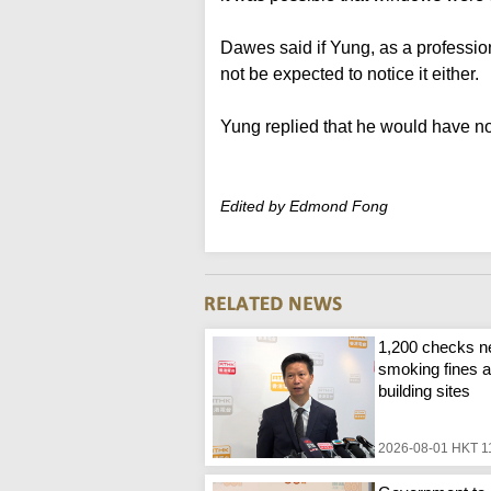
Dawes said if Yung, as a profession
not be expected to notice it either.
Yung replied that he would have not
Edited by Edmond Fong
1,200 checks n
smoking fines a
building sites
2026-08-01 HKT 1