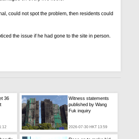
al, could not spot the problem, then residents could
iced the issue if he had gone to the site in person.
et 36
Witness statements
t
published by Wang
Fuk inquiry
1:12
2026-07-30 HKT 13:59