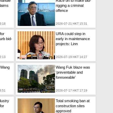
handle
Race on to make bid-
laims
rigging a criminal
offence
3:18
2026-07-21 HKT 15:31
for
URA could step in
urb bid-
early in maintenance
projects: Linn
2:13
2026-07-19 HKT 14:27
 Wang
Wang Fuk blaze was
'preventable and
foreseeable'
8:51
2026-07-17 HKT 17:19
dustry
Total smoking ban at
for
construction sites
approved