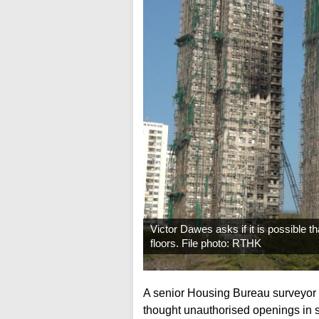
Victor Dawes asks if it is possible 
floors. File photo: RTHK
A senior Housing Bureau surveyor h
thought unauthorised openings in s