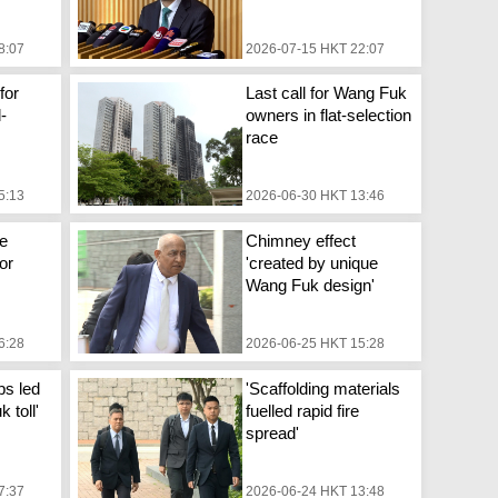
8:07
2026-07-15 HKT 22:07
for
Last call for Wang Fuk
d-
owners in flat-selection
race
5:13
2026-06-30 HKT 13:46
e
Chimney effect
or
'created by unique
Wang Fuk design'
6:28
2026-06-25 HKT 15:28
ps led
'Scaffolding materials
 toll'
fuelled rapid fire
spread'
7:37
2026-06-24 HKT 13:48