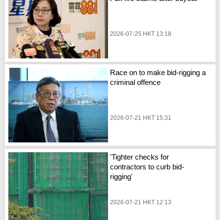
2026-07-25 HKT 13:18
Race on to make bid-rigging a
criminal offence
2026-07-21 HKT 15:31
'Tighter checks for
contractors to curb bid-
rigging'
2026-07-21 HKT 12:13