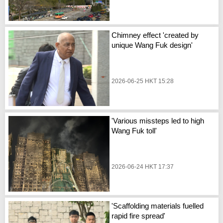
Chimney effect 'created by
unique Wang Fuk design'
2026-06-25 HKT 15:28
'Various missteps led to high
Wang Fuk toll'
2026-06-24 HKT 17:37
'Scaffolding materials fuelled
rapid fire spread'