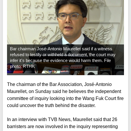
Bar chairman José-Antonio Maurellet said if a witness
refused to testify or withheld a document, the court may
infer it's because the evidence would harm them. File
photo: RTHK
The chairman of the Bar Association, José-Antonio
Maurellet, on Sunday said he believes the independent
committee of inquiry looking into the Wang Fuk Court fire
could uncover the truth behind the disaster.
In an interview with TVB News, Maurellet said that 26
barristers are now involved in the inquiry representing