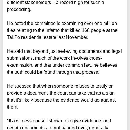
different stakeholders – a record high for such a
proceeding.
He noted the committee is examining over one million
files relating to the inferno that killed 168 people at the
Tai Po residential estate last November.
He said that beyond just reviewing documents and legal
submissions, much of the work involves cross-
examination, and that under common law, he believes
the truth could be found through that process.
He stressed that when someone refuses to testify or
provide a document, the court can take that as a sign
that it's likely because the evidence would go against
them.
"If a witness doesn't show up to give evidence, or if
certain documents are not handed over, generally