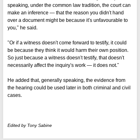
speaking, under the common law tradition, the court can
make an inference — that the reason you didn't hand
over a document might be because it's unfavourable to
you," he said.
"Or if a witness doesn't come forward to testify, it could
be because they think it would harm their own position.
So just because a witness doesn't testify, that doesn't
necessarily affect the inquiry's work — it does not."
He added that, generally speaking, the evidence from
the hearing could be used later in both criminal and civil
cases.
Edited by Tony Sabine