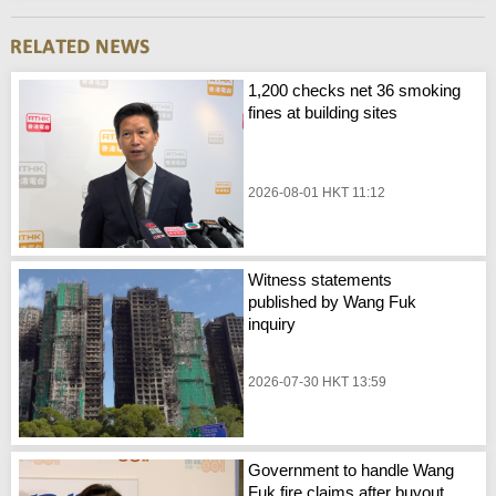
1,200 checks net 36 smoking
fines at building sites
2026-08-01 HKT 11:12
Witness statements
published by Wang Fuk
inquiry
2026-07-30 HKT 13:59
Government to handle Wang
Fuk fire claims after buyout