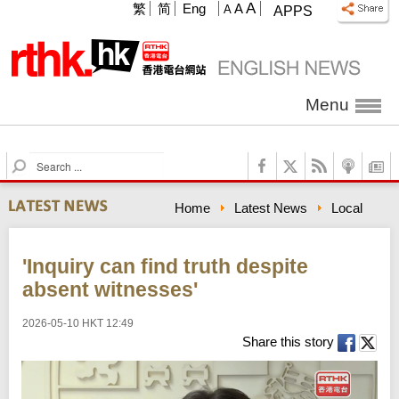
A
繁
简
Eng
A
A
APPS
Menu
S
e
a
Home
Latest News
Local
r
c
h
'Inquiry can find truth despite
absent witnesses'
2026-05-10 HKT 12:49
Share this story