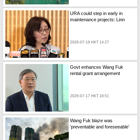
URA could step in early in
maintenance projects: Linn
2026-07-19 HKT 14:27
Govt enhances Wang Fuk
rental grant arrangement
2026-07-17 HKT 18:51
Wang Fuk blaze was
'preventable and foreseeable'