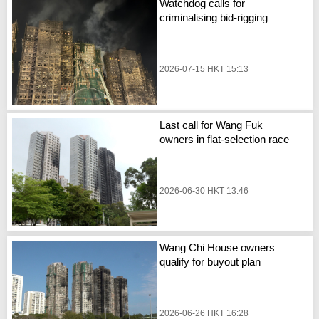
Watchdog calls for
criminalising bid-rigging
2026-07-15 HKT 15:13
Last call for Wang Fuk
owners in flat-selection race
2026-06-30 HKT 13:46
Wang Chi House owners
qualify for buyout plan
2026-06-26 HKT 16:28