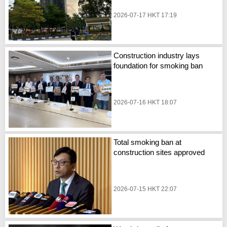
2026-07-17 HKT 17:19
Construction industry lays
foundation for smoking ban
2026-07-16 HKT 18:07
Total smoking ban at
construction sites approved
2026-07-15 HKT 22:07