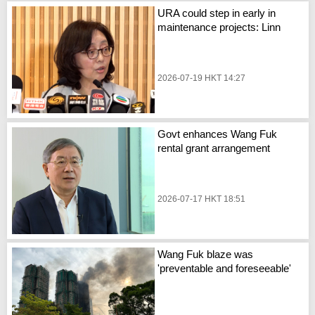
URA could step in early in
maintenance projects: Linn
2026-07-19 HKT 14:27
Govt enhances Wang Fuk
rental grant arrangement
2026-07-17 HKT 18:51
Wang Fuk blaze was
'preventable and foreseeable'