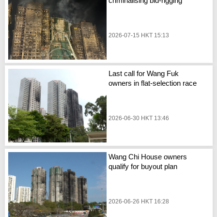
criminalising bid-rigging
2026-07-15 HKT 15:13
Last call for Wang Fuk
owners in flat-selection race
2026-06-30 HKT 13:46
Wang Chi House owners
qualify for buyout plan
2026-06-26 HKT 16:28