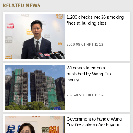
1,200 checks net 36 smoking
fines at building sites
2026-08-01 HKT 11:12
Witness statements
published by Wang Fuk
inquiry
2026-07-30 HKT 13:59
Government to handle Wang
Fuk fire claims after buyout