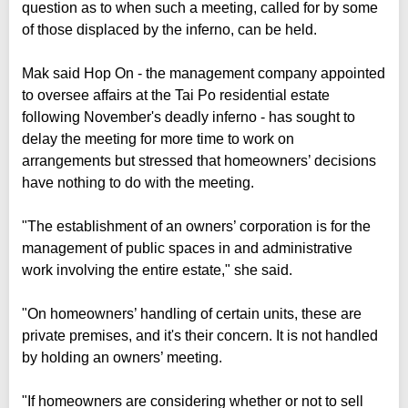
question as to when such a meeting, called for by some
of those displaced by the inferno, can be held.
Mak said Hop On - the management company appointed
to oversee affairs at the Tai Po residential estate
following November's deadly inferno - has sought to
delay the meeting for more time to work on
arrangements but stressed that homeowners’ decisions
have nothing to do with the meeting.
"The establishment of an owners’ corporation is for the
management of public spaces in and administrative
work involving the entire estate," she said.
"On homeowners’ handling of certain units, these are
private premises, and it's their concern. It is not handled
by holding an owners’ meeting.
"If homeowners are considering whether or not to sell