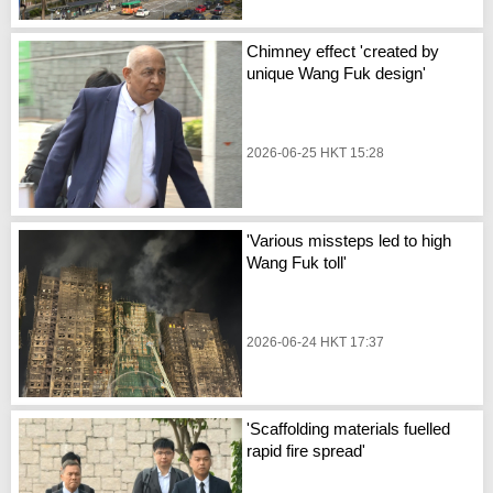
Chimney effect 'created by
unique Wang Fuk design'
2026-06-25 HKT 15:28
'Various missteps led to high
Wang Fuk toll'
2026-06-24 HKT 17:37
'Scaffolding materials fuelled
rapid fire spread'