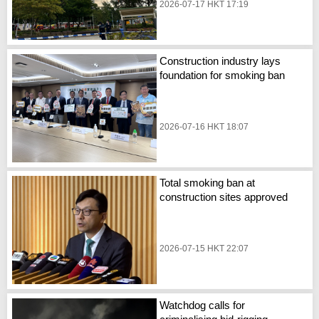
2026-07-17 HKT 17:19
Construction industry lays
foundation for smoking ban
2026-07-16 HKT 18:07
Total smoking ban at
construction sites approved
2026-07-15 HKT 22:07
Watchdog calls for