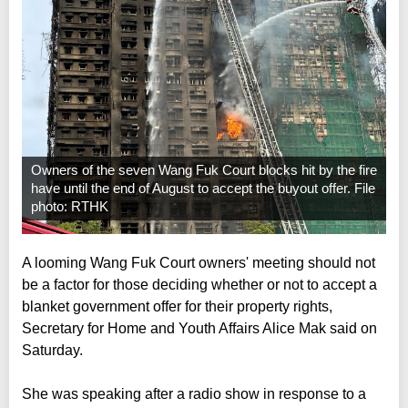
Owners of the seven Wang Fuk Court blocks hit by the fire
have until the end of August to accept the buyout offer. File
photo: RTHK
A looming Wang Fuk Court owners' meeting should not
be a factor for those deciding whether or not to accept a
blanket government offer for their property rights,
Secretary for Home and Youth Affairs Alice Mak said on
Saturday.
She was speaking after a radio show in response to a