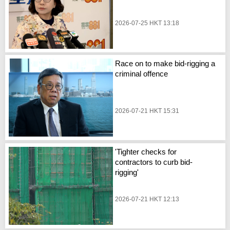
2026-07-25 HKT 13:18
Race on to make bid-rigging a
criminal offence
2026-07-21 HKT 15:31
'Tighter checks for
contractors to curb bid-
rigging'
2026-07-21 HKT 12:13