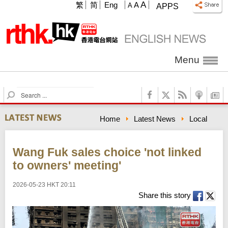
A
繁
简
Eng
A
A
APPS
Menu
S
e
a
Home
Latest News
Local
r
c
h
Wang Fuk sales choice 'not linked
to owners' meeting'
2026-05-23 HKT 20:11
Share this story