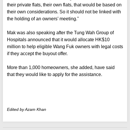
their private flats, their own flats, that would be based on
their own considerations. So it should not be linked with
the holding of an owners’ meeting."
Mak was also speaking after the Tung Wah Group of
Hospitals announced that it would allocate HK$10
million to help eligible Wang Fuk owners with legal costs
if they accept the buyout offer.
More than 1,000 homeowners, she added, have said
that they would like to apply for the assistance.
Edited by Azam Khan