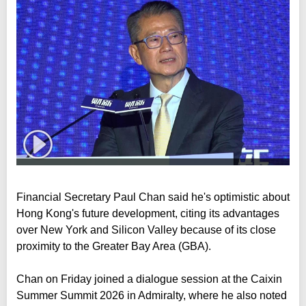
Financial Secretary Paul Chan said he's optimistic about
Hong Kong's future development, citing its advantages
over New York and Silicon Valley because of its close
proximity to the Greater Bay Area (GBA).
Chan on Friday joined a dialogue session at the Caixin
Summer Summit 2026 in Admiralty, where he also noted