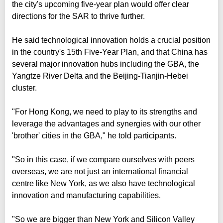
the city's upcoming five-year plan would offer clear
directions for the SAR to thrive further.
He said technological innovation holds a crucial position
in the country's 15th Five-Year Plan, and that China has
several major innovation hubs including the GBA, the
Yangtze River Delta and the Beijing-Tianjin-Hebei
cluster.
"For Hong Kong, we need to play to its strengths and
leverage the advantages and synergies with our other
'brother' cities in the GBA," he told participants.
"So in this case, if we compare ourselves with peers
overseas, we are not just an international financial
centre like New York, as we also have technological
innovation and manufacturing capabilities.
"So we are bigger than New York and Silicon Valley