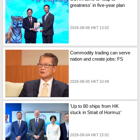
greatness' in five-year plan
2026-08-06 HKT 13:02
Commodity trading can serve
nation and create jobs: FS
2026-08-05 HKT 10:49
'Up to 80 ships from HK
stuck in Strait of Hormuz'
2026-08-04 HKT 15:02