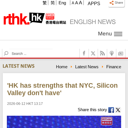
A
繁
简
Eng
A
A
APPS
Menu
S
e
a
Home
Latest News
Finance
r
c
h
'HK has strengths that NYC, Silicon
Valley don't have'
2026-06-12 HKT 13:17
Share this story