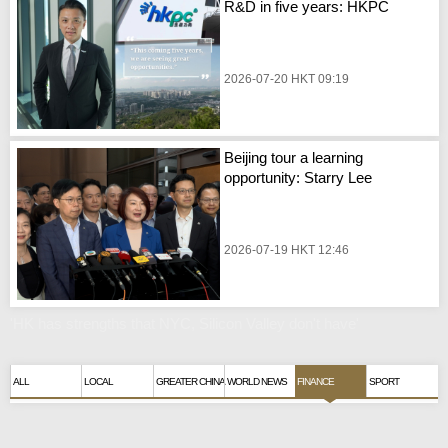
R&D in five years: HKPC
2026-07-20 HKT 09:19
Beijing tour a learning
opportunity: Starry Lee
2026-07-19 HKT 12:46
'HK has strengths that NYC, Silicon Valley don't have'
ALL
LOCAL
GREATER CHINA
WORLD NEWS
FINANCE
SPORT