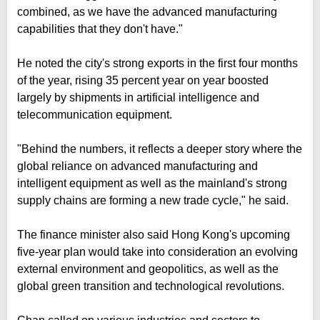
combined, as we have the advanced manufacturing
capabilities that they don't have."
He noted the city's strong exports in the first four months
of the year, rising 35 percent year on year boosted
largely by shipments in artificial intelligence and
telecommunication equipment.
"Behind the numbers, it reflects a deeper story where the
global reliance on advanced manufacturing and
intelligent equipment as well as the mainland's strong
supply chains are forming a new trade cycle," he said.
The finance minister also said Hong Kong's upcoming
five-year plan would take into consideration an evolving
external environment and geopolitics, as well as the
global green transition and technological revolutions.