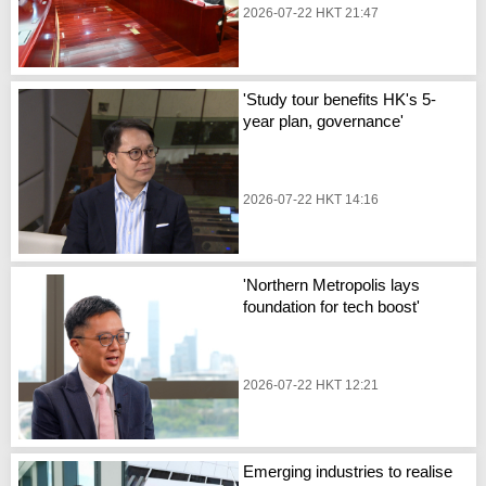
2026-07-22 HKT 21:47
'Study tour benefits HK's 5-
year plan, governance'
2026-07-22 HKT 14:16
'Northern Metropolis lays
foundation for tech boost'
2026-07-22 HKT 12:21
Emerging industries to realise