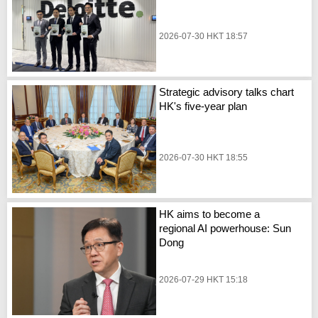
2026-07-30 HKT 18:57
Strategic advisory talks chart
HK's five-year plan
2026-07-30 HKT 18:55
HK aims to become a
regional AI powerhouse: Sun
Dong
2026-07-29 HKT 15:18