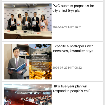
PwC submits proposals for
city's first 5-yr plan
2026-07-27 HKT 16:51
Expedite N Metropolis with
incentives, lawmaker says
2026-07-27 HKT 08:22
HK's five-year plan will
'respond to people's call'