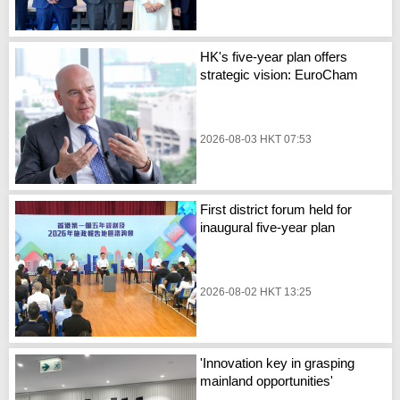
HK's five-year plan offers
strategic vision: EuroCham
2026-08-03 HKT 07:53
First district forum held for
inaugural five-year plan
2026-08-02 HKT 13:25
'Innovation key in grasping
mainland opportunities'