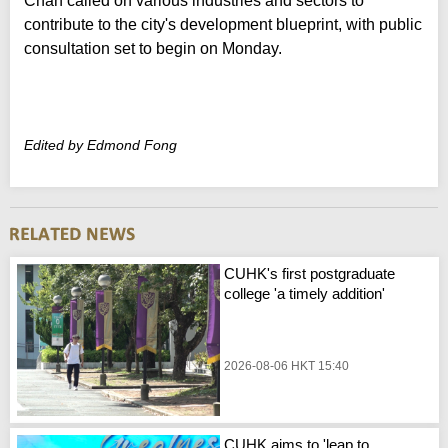
Chan called on various industries and sectors to
contribute to the city's development blueprint, with public
consultation set to begin on Monday.
Edited by Edmond Fong
CUHK's first postgraduate
college 'a timely addition'
2026-08-06 HKT 15:40
CUHK aims to 'leap to