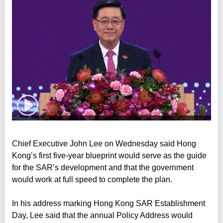
Chief Executive John Lee on Wednesday said Hong
Kong’s first five-year blueprint would serve as the guide
for the SAR’s development and that the government
would work at full speed to complete the plan.
In his address marking Hong Kong SAR Establishment
Day, Lee said that the annual Policy Address would