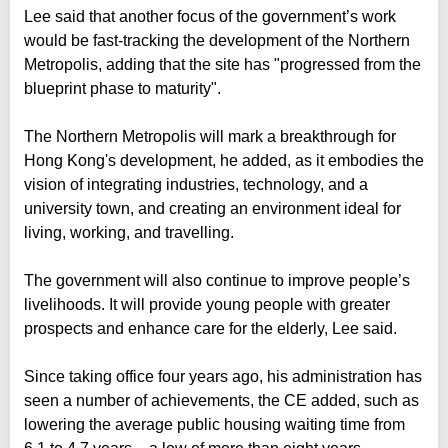
Lee said that another focus of the government’s work
would be fast-tracking the development of the Northern
Metropolis, adding that the site has "progressed from the
blueprint phase to maturity".
The Northern Metropolis will mark a breakthrough for
Hong Kong's development, he added, as it embodies the
vision of integrating industries, technology, and a
university town, and creating an environment ideal for
living, working, and travelling.
The government will also continue to improve people’s
livelihoods. It will provide young people with greater
prospects and enhance care for the elderly, Lee said.
Since taking office four years ago, his administration has
seen a number of achievements, the CE added, such as
lowering the average public housing waiting time from