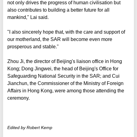
not only drives the progress of human civilisation but
also contributes to building a better future for all
mankind," Lai said.
"I also sincerely hope that, with the care and support of
our motherland, the SAR will become even more
prosperous and stable."
Zhou Ji, the director of Beijing's liaison office in Hong
Kong; Dong Jingwei, the head of Beijing's Office for
Safeguarding National Security in the SAR; and Cui
Jianchun, the Commissioner of the Ministry of Foreign
Affairs in Hong Kong, were among those attending the
ceremony.
Edited by Robert Kemp