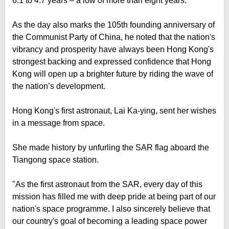
6.1 to 4.7 years – a low of more than eight years.
As the day also marks the 105th founding anniversary of
the Communist Party of China, he noted that the nation's
vibrancy and prosperity have always been Hong Kong's
strongest backing and expressed confidence that Hong
Kong will open up a brighter future by riding the wave of
the nation’s development.
Hong Kong's first astronaut, Lai Ka-ying, sent her wishes
in a message from space.
She made history by unfurling the SAR flag aboard the
Tiangong space station.
"As the first astronaut from the SAR, every day of this
mission has filled me with deep pride at being part of our
nation's space programme. I also sincerely believe that
our country's goal of becoming a leading space power