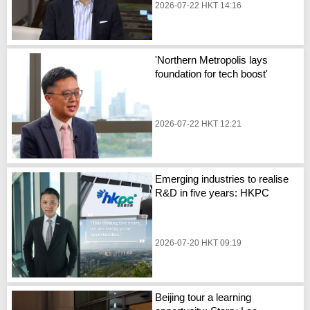
2026-07-22 HKT 14:16
'Northern Metropolis lays
foundation for tech boost'
2026-07-22 HKT 12:21
Emerging industries to realise
R&D in five years: HKPC
2026-07-20 HKT 09:19
Beijing tour a learning