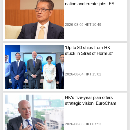
nation and create jobs: FS
2026-08-05 HKT 10:49
'Up to 80 ships from HK
stuck in Strait of Hormuz'
2026-08-04 HKT 15:02
HK's five-year plan offers
strategic vision: EuroCham
2026-08-03 HKT 07:53