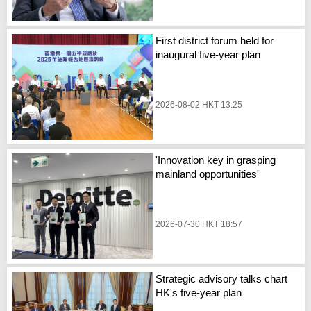
First district forum held for
inaugural five-year plan
2026-08-02 HKT 13:25
'Innovation key in grasping
mainland opportunities'
2026-07-30 HKT 18:57
Strategic advisory talks chart
HK's five-year plan