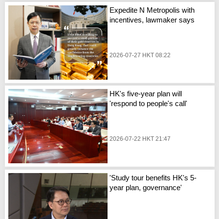
Expedite N Metropolis with
incentives, lawmaker says
2026-07-27 HKT 08:22
HK's five-year plan will
'respond to people's call'
2026-07-22 HKT 21:47
'Study tour benefits HK's 5-
year plan, governance'