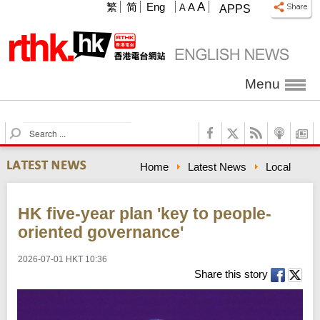
A
繁
简
Eng
A
A
APPS
Menu
S
e
a
Home
Latest News
Local
r
c
h
HK five-year plan 'key to people-
oriented governance'
2026-07-01 HKT 10:36
Share this story