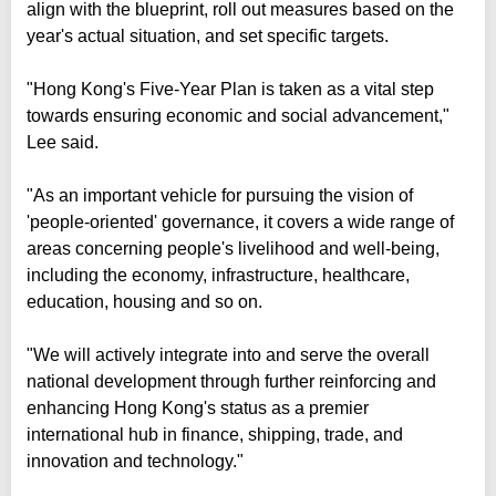
align with the blueprint, roll out measures based on the
year's actual situation, and set specific targets.
"Hong Kong's Five-Year Plan is taken as a vital step
towards ensuring economic and social advancement,"
Lee said.
"As an important vehicle for pursuing the vision of
'people-oriented' governance, it covers a wide range of
areas concerning people's livelihood and well-being,
including the economy, infrastructure, healthcare,
education, housing and so on.
"We will actively integrate into and serve the overall
national development through further reinforcing and
enhancing Hong Kong's status as a premier
international hub in finance, shipping, trade, and
innovation and technology."