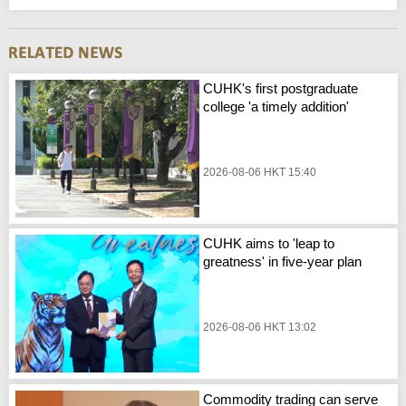
CUHK's first postgraduate
college 'a timely addition'
2026-08-06 HKT 15:40
CUHK aims to 'leap to
greatness' in five-year plan
2026-08-06 HKT 13:02
Commodity trading can serve