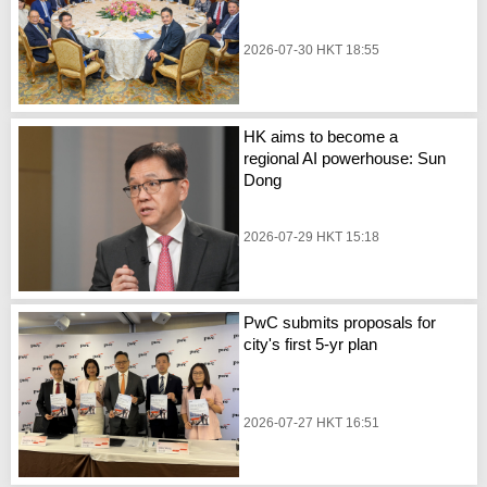
2026-07-30 HKT 18:55
HK aims to become a
regional AI powerhouse: Sun
Dong
2026-07-29 HKT 15:18
PwC submits proposals for
city's first 5-yr plan
2026-07-27 HKT 16:51