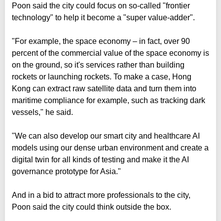
Poon said the city could focus on so-called "frontier
technology" to help it become a "super value-adder".
"For example, the space economy – in fact, over 90
percent of the commercial value of the space economy is
on the ground, so it's services rather than building
rockets or launching rockets. To make a case, Hong
Kong can extract raw satellite data and turn them into
maritime compliance for example, such as tracking dark
vessels," he said.
"We can also develop our smart city and healthcare AI
models using our dense urban environment and create a
digital twin for all kinds of testing and make it the AI
governance prototype for Asia."
And in a bid to attract more professionals to the city,
Poon said the city could think outside the box.