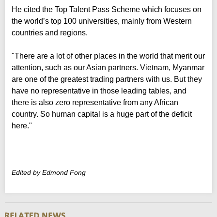
He cited the Top Talent Pass Scheme which focuses on
the world’s top 100 universities, mainly from Western
countries and regions.
"There are a lot of other places in the world that merit our
attention, such as our Asian partners. Vietnam, Myanmar
are one of the greatest trading partners with us. But they
have no representative in those leading tables, and
there is also zero representative from any African
country. So human capital is a huge part of the deficit
here."
Edited by Edmond Fong