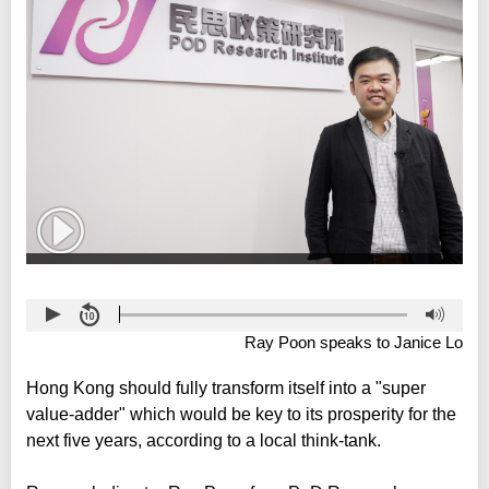
Ray Poon speaks to Janice Lo
Hong Kong should fully transform itself into a "super
value-adder" which would be key to its prosperity for the
next five years, according to a local think-tank.