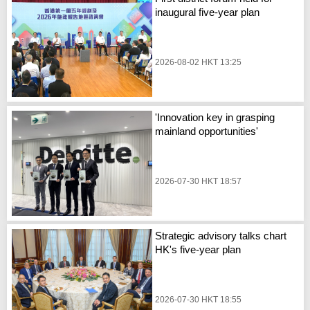
inaugural five-year plan
2026-08-02 HKT 13:25
'Innovation key in grasping
mainland opportunities'
2026-07-30 HKT 18:57
Strategic advisory talks chart
HK's five-year plan
2026-07-30 HKT 18:55