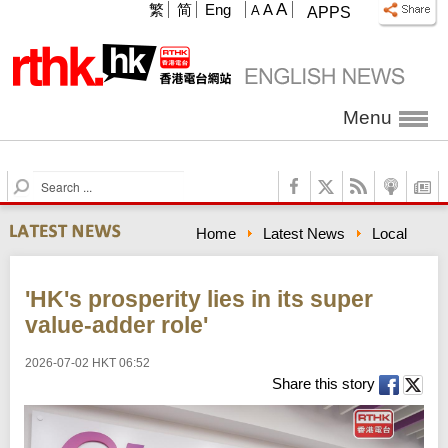
A
繁
简
Eng
A
A
APPS
Menu
S
e
a
Home
Latest News
Local
r
c
h
'HK's prosperity lies in its super
value-adder role'
2026-07-02 HKT 06:52
Share this story