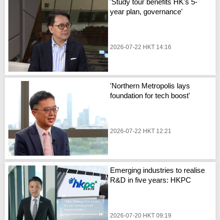
'Study tour benefits HK's 5-
year plan, governance'
2026-07-22 HKT 14:16
'Northern Metropolis lays
foundation for tech boost'
2026-07-22 HKT 12:21
Emerging industries to realise
R&D in five years: HKPC
2026-07-20 HKT 09:19