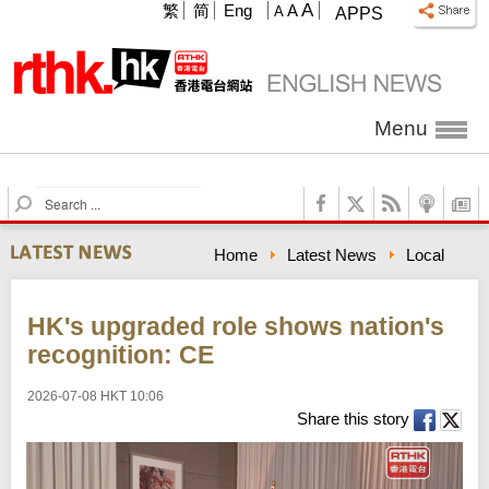
A
繁
简
Eng
A
A
APPS
Menu
S
e
a
Home
Latest News
Local
r
c
h
HK's upgraded role shows nation's
recognition: CE
2026-07-08 HKT 10:06
Share this story