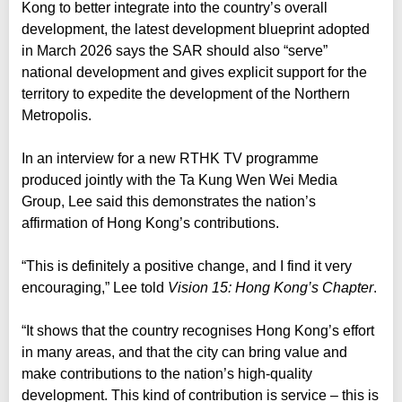
Kong to better integrate into the country’s overall
development, the latest development blueprint adopted
in March 2026 says the SAR should also “serve”
national development and gives explicit support for the
territory to expedite the development of the Northern
Metropolis.
In an interview for a new RTHK TV programme
produced jointly with the Ta Kung Wen Wei Media
Group, Lee said this demonstrates the nation’s
affirmation of Hong Kong’s contributions.
“This is definitely a positive change, and I find it very
encouraging,” Lee told
Vision 15: Hong Kong’s Chapter
.
“It shows that the country recognises Hong Kong’s effort
in many areas, and that the city can bring value and
make contributions to the nation’s high-quality
development. This kind of contribution is service – this is