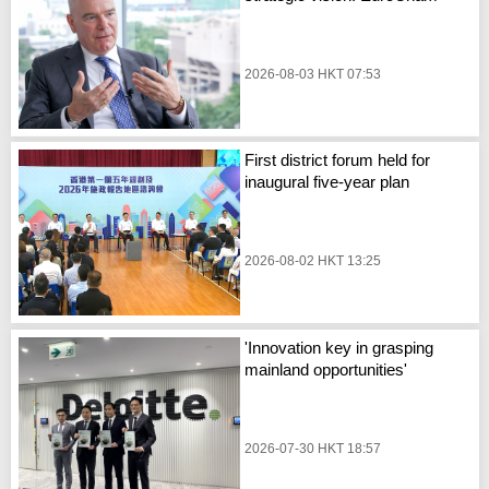
2026-08-03 HKT 07:53
First district forum held for
inaugural five-year plan
2026-08-02 HKT 13:25
'Innovation key in grasping
mainland opportunities'
2026-07-30 HKT 18:57