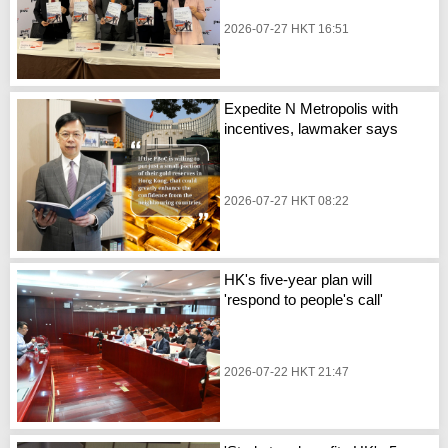
2026-07-27 HKT 16:51
Expedite N Metropolis with
incentives, lawmaker says
2026-07-27 HKT 08:22
HK's five-year plan will
'respond to people's call'
2026-07-22 HKT 21:47