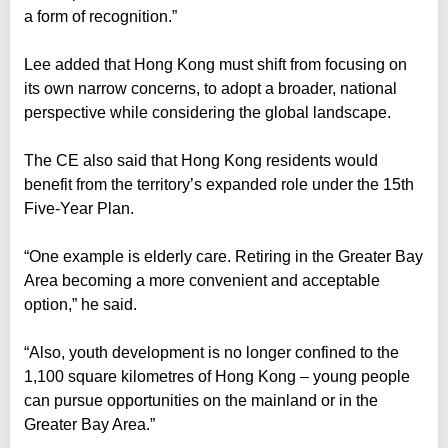
a form of recognition.”
Lee added that Hong Kong must shift from focusing on
its own narrow concerns, to adopt a broader, national
perspective while considering the global landscape.
The CE also said that Hong Kong residents would
benefit from the territory’s expanded role under the 15th
Five-Year Plan.
“One example is elderly care. Retiring in the Greater Bay
Area becoming a more convenient and acceptable
option,” he said.
“Also, youth development is no longer confined to the
1,100 square kilometres of Hong Kong – young people
can pursue opportunities on the mainland or in the
Greater Bay Area.”