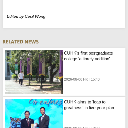
Edited by Cecil Wong
CUHK's first postgraduate
college 'a timely addition'
2026-08-06 HKT 15:40
CUHK aims to 'leap to
greatness' in five-year plan