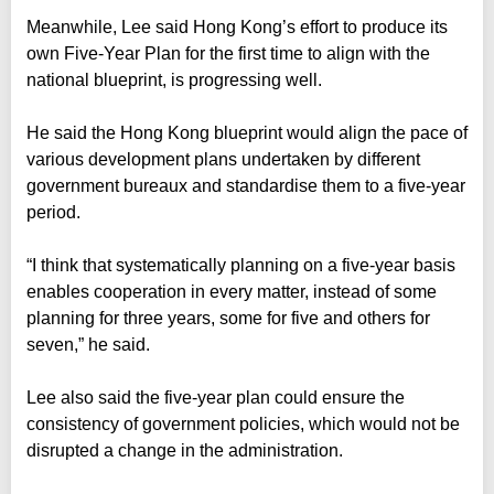
Meanwhile, Lee said Hong Kong’s effort to produce its
own Five-Year Plan for the first time to align with the
national blueprint, is progressing well.
He said the Hong Kong blueprint would align the pace of
various development plans undertaken by different
government bureaux and standardise them to a five-year
period.
“I think that systematically planning on a five-year basis
enables cooperation in every matter, instead of some
planning for three years, some for five and others for
seven,” he said.
Lee also said the five-year plan could ensure the
consistency of government policies, which would not be
disrupted a change in the administration.