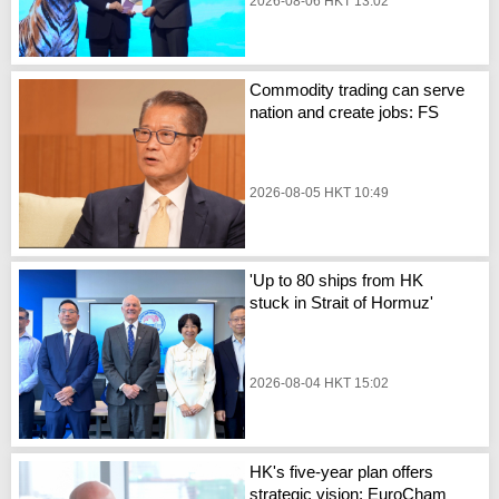
2026-08-06 HKT 13:02
Commodity trading can serve
nation and create jobs: FS
2026-08-05 HKT 10:49
'Up to 80 ships from HK
stuck in Strait of Hormuz'
2026-08-04 HKT 15:02
HK's five-year plan offers
strategic vision: EuroCham