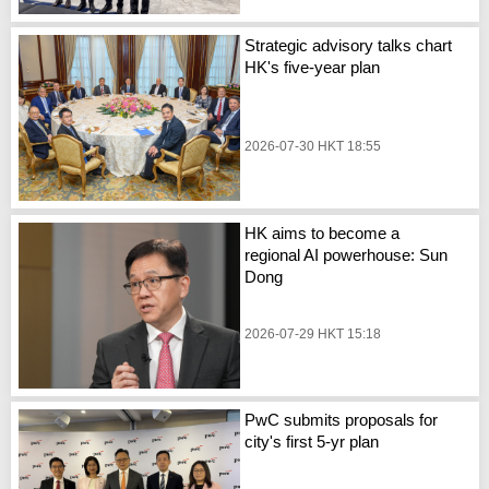
Strategic advisory talks chart
HK's five-year plan
2026-07-30 HKT 18:55
HK aims to become a
regional AI powerhouse: Sun
Dong
2026-07-29 HKT 15:18
PwC submits proposals for
city's first 5-yr plan