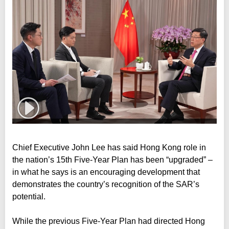
Chief Executive John Lee has said Hong Kong role in
the nation’s 15th Five-Year Plan has been “upgraded” –
in what he says is an encouraging development that
demonstrates the country’s recognition of the SAR’s
potential.
While the previous Five-Year Plan had directed Hong