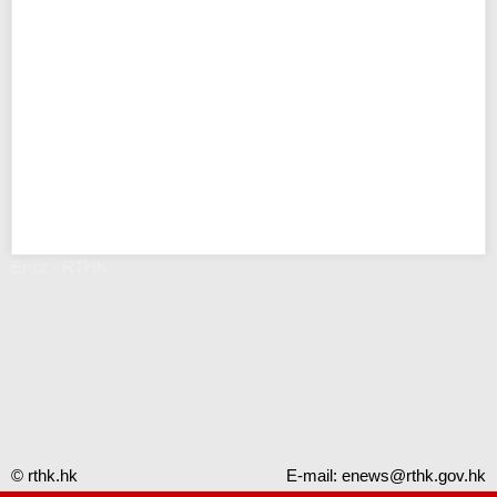
Error - RTHK
© rthk.hk
E-mail:
enews@rthk.gov.hk