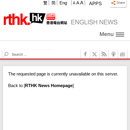
A
繁
简
Eng
A
A
APPS
Menu
S
e
a
r
The requested page is currently unavailable on this server.
c
h
Back to
[
RTHK News Homepage
]