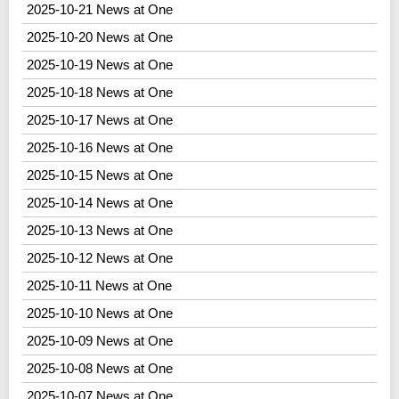
2025-10-21 News at One
2025-10-20 News at One
2025-10-19 News at One
2025-10-18 News at One
2025-10-17 News at One
2025-10-16 News at One
2025-10-15 News at One
2025-10-14 News at One
2025-10-13 News at One
2025-10-12 News at One
2025-10-11 News at One
2025-10-10 News at One
2025-10-09 News at One
2025-10-08 News at One
2025-10-07 News at One