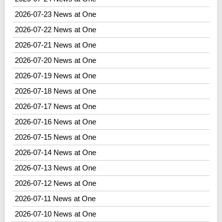
2026-07-23 News at One
2026-07-22 News at One
2026-07-21 News at One
2026-07-20 News at One
2026-07-19 News at One
2026-07-18 News at One
2026-07-17 News at One
2026-07-16 News at One
2026-07-15 News at One
2026-07-14 News at One
2026-07-13 News at One
2026-07-12 News at One
2026-07-11 News at One
2026-07-10 News at One