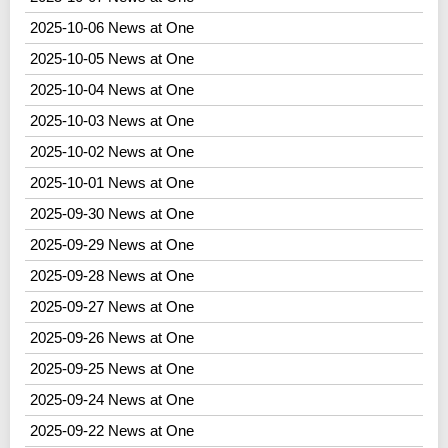
2025-10-06 News at One
2025-10-05 News at One
2025-10-04 News at One
2025-10-03 News at One
2025-10-02 News at One
2025-10-01 News at One
2025-09-30 News at One
2025-09-29 News at One
2025-09-28 News at One
2025-09-27 News at One
2025-09-26 News at One
2025-09-25 News at One
2025-09-24 News at One
2025-09-22 News at One