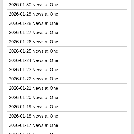
2026-01-30 News at One
2026-01-29 News at One
2026-01-28 News at One
2026-01-27 News at One
2026-01-26 News at One
2026-01-25 News at One
2026-01-24 News at One
2026-01-23 News at One
2026-01-22 News at One
2026-01-21 News at One
2026-01-20 News at One
2026-01-19 News at One
2026-01-18 News at One
2026-01-17 News at One