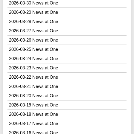
2026-03-30 News at One
2026-03-29 News at One
2026-03-28 News at One
2026-03-27 News at One
2026-03-26 News at One
2026-03-25 News at One
2026-03-24 News at One
2026-03-23 News at One
2026-03-22 News at One
2026-03-21 News at One
2026-03-20 News at One
2026-03-19 News at One
2026-03-18 News at One
2026-03-17 News at One
2026-03-16 News at One