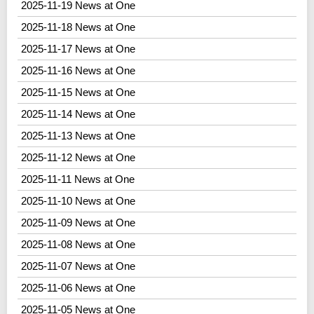
2025-11-19 News at One
2025-11-18 News at One
2025-11-17 News at One
2025-11-16 News at One
2025-11-15 News at One
2025-11-14 News at One
2025-11-13 News at One
2025-11-12 News at One
2025-11-11 News at One
2025-11-10 News at One
2025-11-09 News at One
2025-11-08 News at One
2025-11-07 News at One
2025-11-06 News at One
2025-11-05 News at One