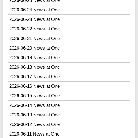
2026-06-25 News at One
2026-06-24 News at One
2026-06-23 News at One
2026-06-22 News at One
2026-06-21 News at One
2026-06-20 News at One
2026-06-19 News at One
2026-06-18 News at One
2026-06-17 News at One
2026-06-16 News at One
2026-06-15 News at One
2026-06-14 News at One
2026-06-13 News at One
2026-06-12 News at One
2026-06-11 News at One