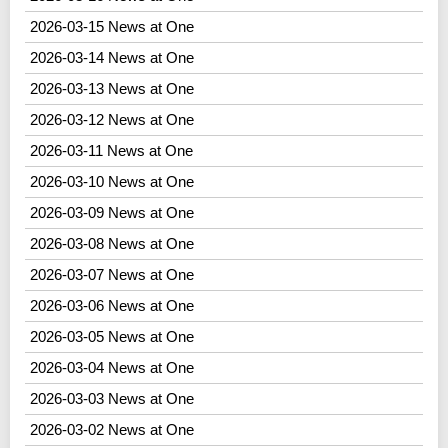
2026-03-15 News at One
2026-03-14 News at One
2026-03-13 News at One
2026-03-12 News at One
2026-03-11 News at One
2026-03-10 News at One
2026-03-09 News at One
2026-03-08 News at One
2026-03-07 News at One
2026-03-06 News at One
2026-03-05 News at One
2026-03-04 News at One
2026-03-03 News at One
2026-03-02 News at One