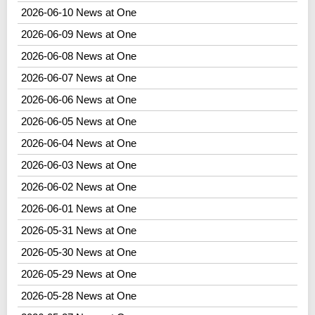
2026-06-10 News at One
2026-06-09 News at One
2026-06-08 News at One
2026-06-07 News at One
2026-06-06 News at One
2026-06-05 News at One
2026-06-04 News at One
2026-06-03 News at One
2026-06-02 News at One
2026-06-01 News at One
2026-05-31 News at One
2026-05-30 News at One
2026-05-29 News at One
2026-05-28 News at One