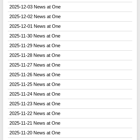
2025-12-03 News at One
2025-12-02 News at One
2025-12-01 News at One
2025-11-30 News at One
2025-11-29 News at One
2025-11-28 News at One
2025-11-27 News at One
2025-11-26 News at One
2025-11-25 News at One
2025-11-24 News at One
2025-11-23 News at One
2025-11-22 News at One
2025-11-21 News at One
2025-11-20 News at One