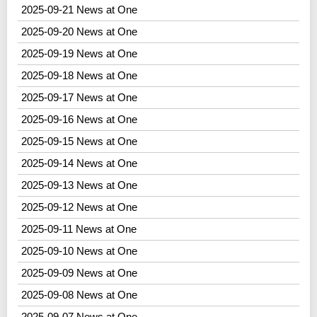
2025-09-21 News at One
2025-09-20 News at One
2025-09-19 News at One
2025-09-18 News at One
2025-09-17 News at One
2025-09-16 News at One
2025-09-15 News at One
2025-09-14 News at One
2025-09-13 News at One
2025-09-12 News at One
2025-09-11 News at One
2025-09-10 News at One
2025-09-09 News at One
2025-09-08 News at One
2025-09-07 News at One