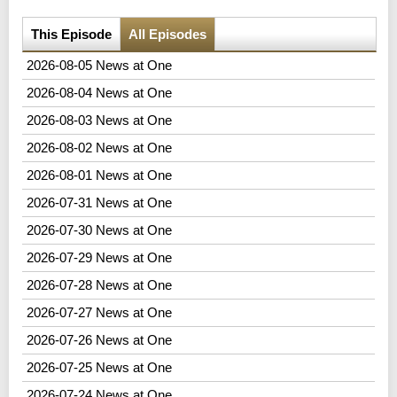
This Episode
All Episodes
2026-08-05 News at One
2026-08-04 News at One
2026-08-03 News at One
2026-08-02 News at One
2026-08-01 News at One
2026-07-31 News at One
2026-07-30 News at One
2026-07-29 News at One
2026-07-28 News at One
2026-07-27 News at One
2026-07-26 News at One
2026-07-25 News at One
2026-07-24 News at One