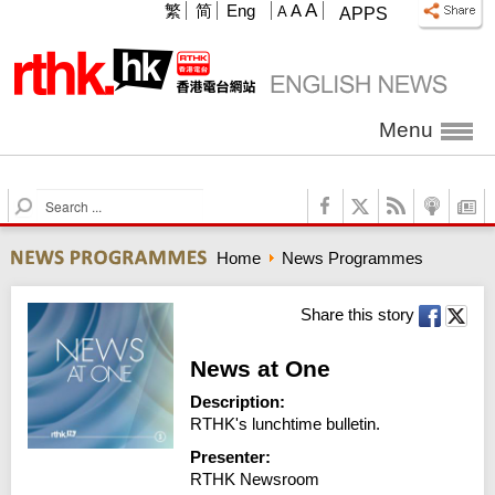
A
繁
简
Eng
A
A
APPS
Menu
S
e
a
Home
News Programmes
r
c
h
Share this story
News at One
Description:
RTHK's lunchtime bulletin.
Presenter:
RTHK Newsroom