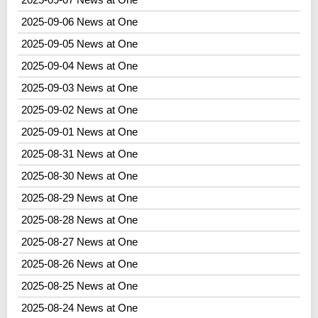
2025-09-06 News at One
2025-09-05 News at One
2025-09-04 News at One
2025-09-03 News at One
2025-09-02 News at One
2025-09-01 News at One
2025-08-31 News at One
2025-08-30 News at One
2025-08-29 News at One
2025-08-28 News at One
2025-08-27 News at One
2025-08-26 News at One
2025-08-25 News at One
2025-08-24 News at One