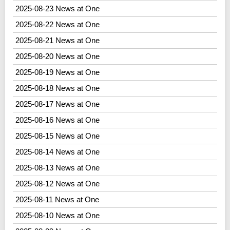
2025-08-23 News at One
2025-08-22 News at One
2025-08-21 News at One
2025-08-20 News at One
2025-08-19 News at One
2025-08-18 News at One
2025-08-17 News at One
2025-08-16 News at One
2025-08-15 News at One
2025-08-14 News at One
2025-08-13 News at One
2025-08-12 News at One
2025-08-11 News at One
2025-08-10 News at One