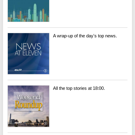
A wrap-up of the day's top news.
All the top stories at 18:00.