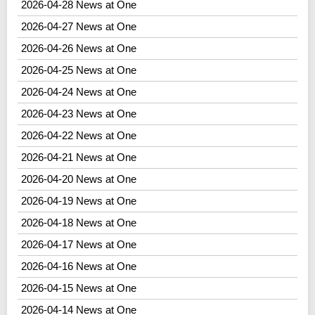
2026-04-28 News at One
2026-04-27 News at One
2026-04-26 News at One
2026-04-25 News at One
2026-04-24 News at One
2026-04-23 News at One
2026-04-22 News at One
2026-04-21 News at One
2026-04-20 News at One
2026-04-19 News at One
2026-04-18 News at One
2026-04-17 News at One
2026-04-16 News at One
2026-04-15 News at One
2026-04-14 News at One