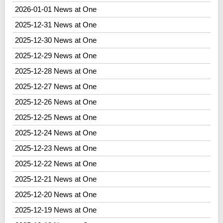
2026-01-01 News at One
2025-12-31 News at One
2025-12-30 News at One
2025-12-29 News at One
2025-12-28 News at One
2025-12-27 News at One
2025-12-26 News at One
2025-12-25 News at One
2025-12-24 News at One
2025-12-23 News at One
2025-12-22 News at One
2025-12-21 News at One
2025-12-20 News at One
2025-12-19 News at One