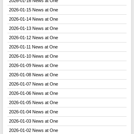
2026-01-16 News at One
2026-01-15 News at One
2026-01-14 News at One
2026-01-13 News at One
2026-01-12 News at One
2026-01-11 News at One
2026-01-10 News at One
2026-01-09 News at One
2026-01-08 News at One
2026-01-07 News at One
2026-01-06 News at One
2026-01-05 News at One
2026-01-04 News at One
2026-01-03 News at One
2026-01-02 News at One