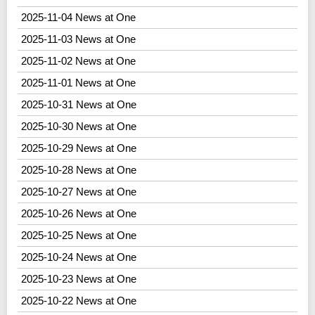
2025-11-04 News at One
2025-11-03 News at One
2025-11-02 News at One
2025-11-01 News at One
2025-10-31 News at One
2025-10-30 News at One
2025-10-29 News at One
2025-10-28 News at One
2025-10-27 News at One
2025-10-26 News at One
2025-10-25 News at One
2025-10-24 News at One
2025-10-23 News at One
2025-10-22 News at One