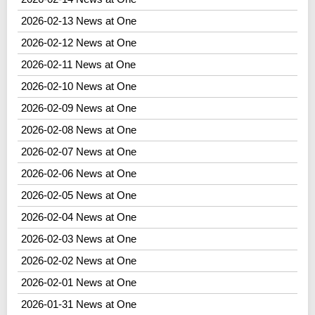
2026-02-13 News at One
2026-02-12 News at One
2026-02-11 News at One
2026-02-10 News at One
2026-02-09 News at One
2026-02-08 News at One
2026-02-07 News at One
2026-02-06 News at One
2026-02-05 News at One
2026-02-04 News at One
2026-02-03 News at One
2026-02-02 News at One
2026-02-01 News at One
2026-01-31 News at One