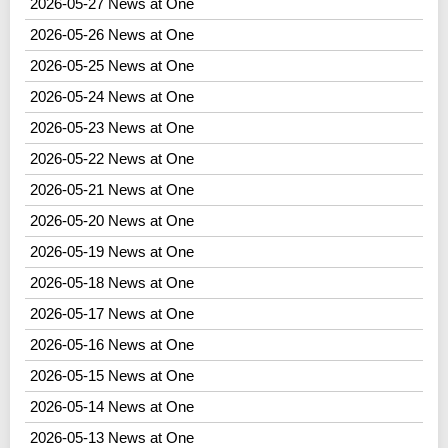
2026-05-27 News at One
2026-05-26 News at One
2026-05-25 News at One
2026-05-24 News at One
2026-05-23 News at One
2026-05-22 News at One
2026-05-21 News at One
2026-05-20 News at One
2026-05-19 News at One
2026-05-18 News at One
2026-05-17 News at One
2026-05-16 News at One
2026-05-15 News at One
2026-05-14 News at One
2026-05-13 News at One