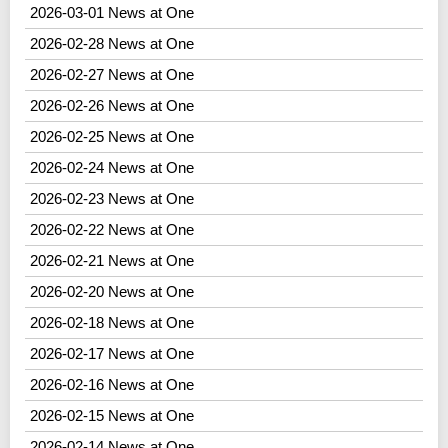
2026-03-01 News at One
2026-02-28 News at One
2026-02-27 News at One
2026-02-26 News at One
2026-02-25 News at One
2026-02-24 News at One
2026-02-23 News at One
2026-02-22 News at One
2026-02-21 News at One
2026-02-20 News at One
2026-02-18 News at One
2026-02-17 News at One
2026-02-16 News at One
2026-02-15 News at One
2026-02-14 News at One