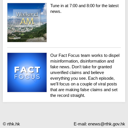
Tune in at 7:00 and 8:00 for the latest
news.
Our Fact Focus team works to dispel
misinformation, disinformation and
fake news. Don't take for granted
unverified claims and believe
everything you see. Each episode,
we'll focus on a couple of viral posts
that are making false claims and set
the record straight.
© rthk.hk
E-mail:
enews@rthk.gov.hk