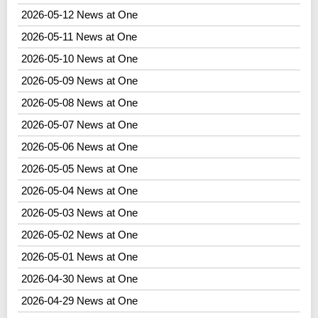
2026-05-12 News at One
2026-05-11 News at One
2026-05-10 News at One
2026-05-09 News at One
2026-05-08 News at One
2026-05-07 News at One
2026-05-06 News at One
2026-05-05 News at One
2026-05-04 News at One
2026-05-03 News at One
2026-05-02 News at One
2026-05-01 News at One
2026-04-30 News at One
2026-04-29 News at One