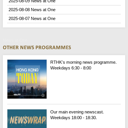
2025-08-09 News at One
2025-08-08 News at One
2025-08-07 News at One
News at One
RTHK's morning news programme.
Weekdays 6:30 - 8:00
Our main evening newscast.
Weekdays 18:00 - 18:30.