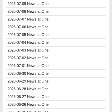
2026-07-09 News at One
2026-07-08 News at One
2026-07-07 News at One
2026-07-06 News at One
2026-07-05 News at One
2026-07-04 News at One
2026-07-03 News at One
2026-07-02 News at One
2026-07-01 News at One
2026-06-30 News at One
2026-06-29 News at One
2026-06-28 News at One
2026-06-27 News at One
2026-06-26 News at One