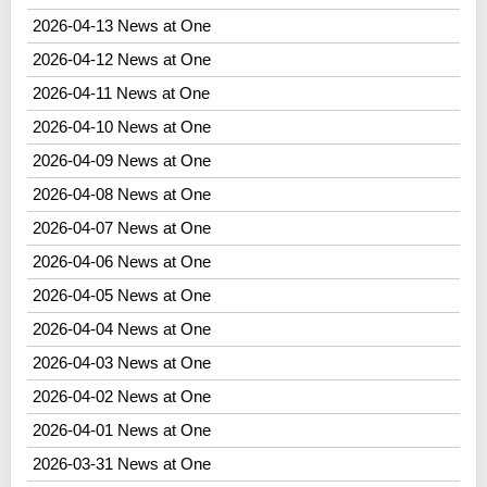
2026-04-13 News at One
2026-04-12 News at One
2026-04-11 News at One
2026-04-10 News at One
2026-04-09 News at One
2026-04-08 News at One
2026-04-07 News at One
2026-04-06 News at One
2026-04-05 News at One
2026-04-04 News at One
2026-04-03 News at One
2026-04-02 News at One
2026-04-01 News at One
2026-03-31 News at One