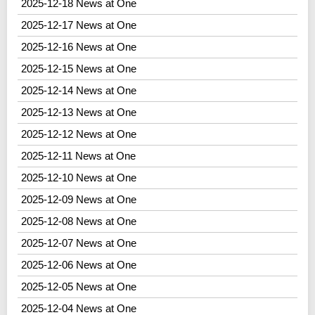
2025-12-18 News at One
2025-12-17 News at One
2025-12-16 News at One
2025-12-15 News at One
2025-12-14 News at One
2025-12-13 News at One
2025-12-12 News at One
2025-12-11 News at One
2025-12-10 News at One
2025-12-09 News at One
2025-12-08 News at One
2025-12-07 News at One
2025-12-06 News at One
2025-12-05 News at One
2025-12-04 News at One