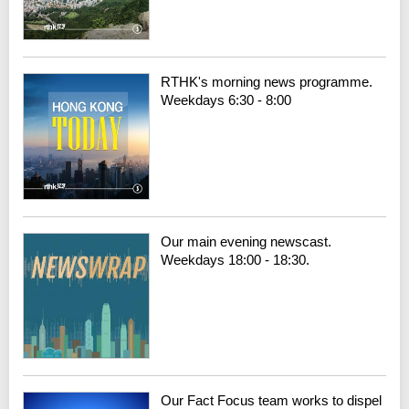
RTHK's morning news programme.
Weekdays 6:30 - 8:00
Our main evening newscast.
Weekdays 18:00 - 18:30.
Our Fact Focus team works to dispel