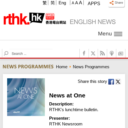
A
繁
简
Eng
A
A
APPS
Menu
S
e
a
Home
News Programmes
r
c
h
Share this story
News at One
Description:
RTHK's lunchtime bulletin.
Presenter:
RTHK Newsroom