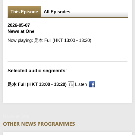
This Episode
All Episodes
2026-05-07
News at One
Now playing:
足本 Full (HKT 13:00 - 13:20)
Error loading media: File could not be played
Selected audio segments:
足本 Full (HKT 13:00 - 13:20)
Listen
News at One