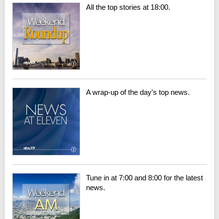
All the top stories at 18:00.
A wrap-up of the day's top news.
Tune in at 7:00 and 8:00 for the latest
news.