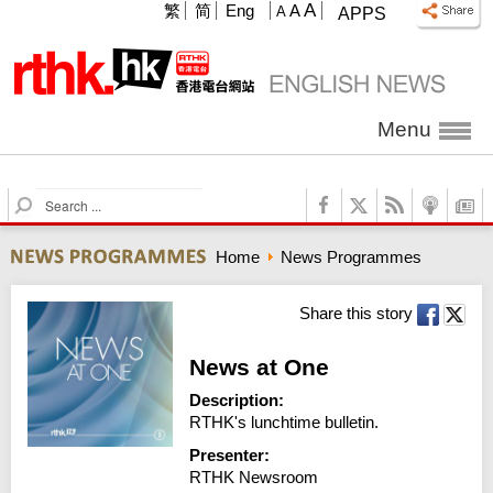
A
繁
简
Eng
A
A
APPS
Menu
S
e
a
Home
News Programmes
r
c
h
Share this story
News at One
Description:
RTHK's lunchtime bulletin.
Presenter:
RTHK Newsroom