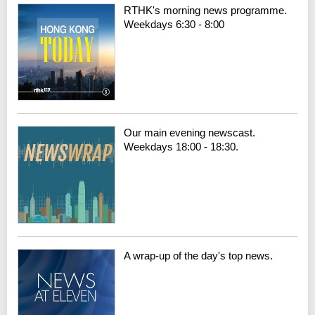
RTHK's morning news programme.
Weekdays 6:30 - 8:00
Our main evening newscast.
Weekdays 18:00 - 18:30.
A wrap-up of the day's top news.