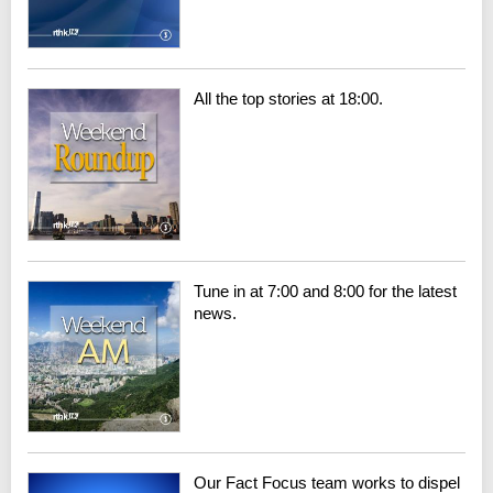
All the top stories at 18:00.
Tune in at 7:00 and 8:00 for the latest
news.
Our Fact Focus team works to dispel