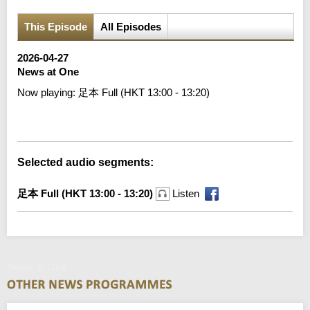
This Episode
All Episodes
2026-04-27
News at One
Now playing:
足本 Full (HKT 13:00 - 13:20)
Error loading media: File could not be played
Selected audio segments:
足本 Full (HKT 13:00 - 13:20)
Listen
News at One