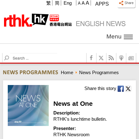
A
繁
简
Eng
A
A
APPS
Menu
S
e
a
Home
News Programmes
r
c
h
Share this story
News at One
Description:
RTHK's lunchtime bulletin.
Presenter:
RTHK Newsroom