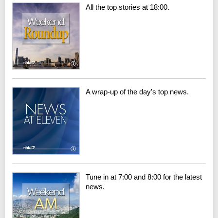
All the top stories at 18:00.
A wrap-up of the day's top news.
Tune in at 7:00 and 8:00 for the latest
news.