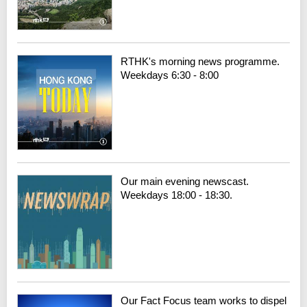
RTHK's morning news programme.
Weekdays 6:30 - 8:00
Our main evening newscast.
Weekdays 18:00 - 18:30.
Our Fact Focus team works to dispel