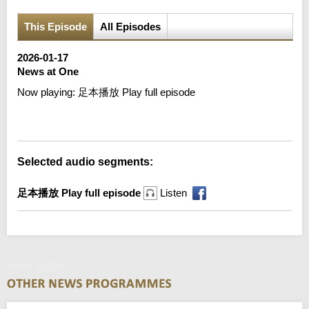
This Episode
All Episodes
2026-01-17
News at One
Now playing:
足本播放 Play full episode
Error loading media: File could not be played
Selected audio segments:
足本播放 Play full episode
Listen
News at One