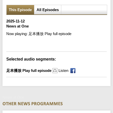
This Episode
All Episodes
2025-11-12
News at One
Now playing:
足本播放 Play full episode
Error loading media: File could not be played
Selected audio segments:
足本播放 Play full episode
Listen
News at One