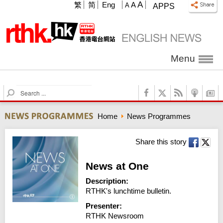
A
繁
简
Eng
A
A
APPS
Menu
S
e
a
Home
News Programmes
r
c
h
Share this story
News at One
Description:
RTHK's lunchtime bulletin.
Presenter:
RTHK Newsroom