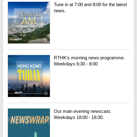
Tune in at 7:00 and 8:00 for the latest
news.
RTHK's morning news programme.
Weekdays 6:30 - 8:00
Our main evening newscast.
Weekdays 18:00 - 18:30.