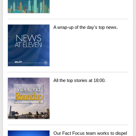
A wrap-up of the day's top news.
All the top stories at 18:00.
Our Fact Focus team works to dispel