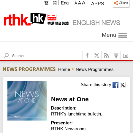
A
繁
简
Eng
A
A
APPS
Menu
S
e
a
Home
News Programmes
r
c
h
Share this story
News at One
Description:
RTHK's lunchtime bulletin.
Presenter:
RTHK Newsroom