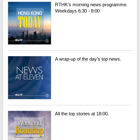
RTHK's morning news programme.
Weekdays 6:30 - 8:00
A wrap-up of the day's top news.
All the top stories at 18:00.