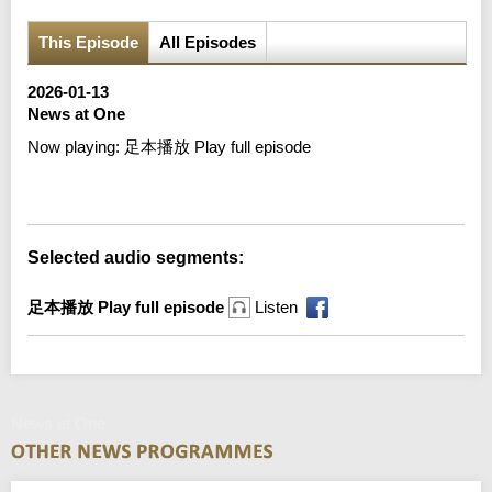
This Episode
All Episodes
2026-01-13
News at One
Now playing:
足本播放 Play full episode
Error loading media: File could not be played
Selected audio segments:
足本播放 Play full episode
Listen
News at One