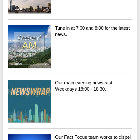
Tune in at 7:00 and 8:00 for the latest
news.
Our main evening newscast.
Weekdays 18:00 - 18:30.
Our Fact Focus team works to dispel