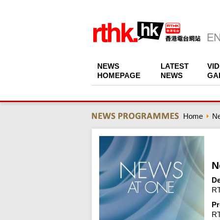
NEWS
LATEST
VI
HOMEPAGE
NEWS
GA
Home
N
N
De
RT
Pr
R