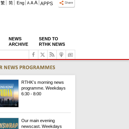
A
繁
简
Eng
A
A
APPS
NEWS
SEND TO
ARCHIVE
RTHK NEWS
RTHK's morning news
programme. Weekdays
6:30 - 8:00
Our main evening
newscast. Weekdays