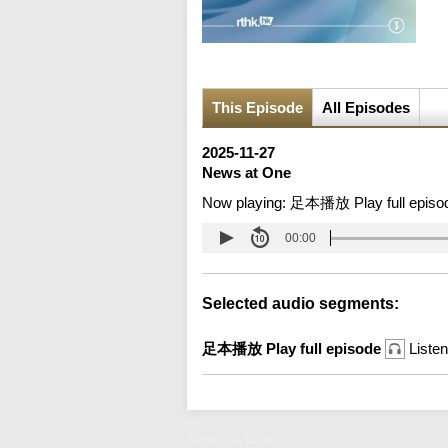
This Episode
All Episodes
2025-11-27
News at One
Now playing:
足本播放 Play full episo
00:00
Selected audio segments:
足本播放 Play full episode
Listen
News at One