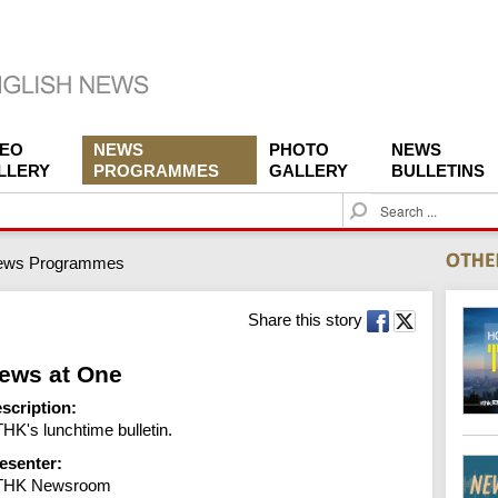
DEO
NEWS
PHOTO
NEWS
LLERY
PROGRAMMES
GALLERY
BULLETINS
S
e
a
ews Programmes
r
c
h
Share this story
ews at One
scription:
HK's lunchtime bulletin.
esenter:
THK Newsroom