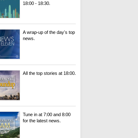
18:00 - 18:30.
A wrap-up of the day's top
news.
All the top stories at 18:00.
Tune in at 7:00 and 8:00
for the latest news.