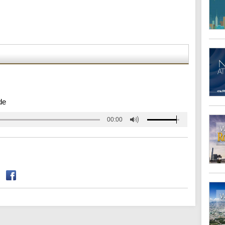
de
00:00