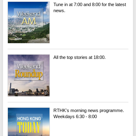
Tune in at 7:00 and 8:00 for the latest
news.
All the top stories at 18:00.
RTHK's morning news programme.
Weekdays 6:30 - 8:00