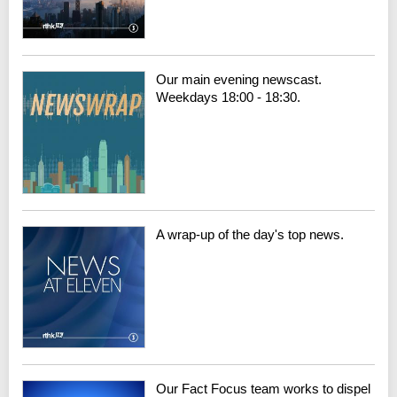
Our main evening newscast.
Weekdays 18:00 - 18:30.
A wrap-up of the day's top news.
Our Fact Focus team works to dispel