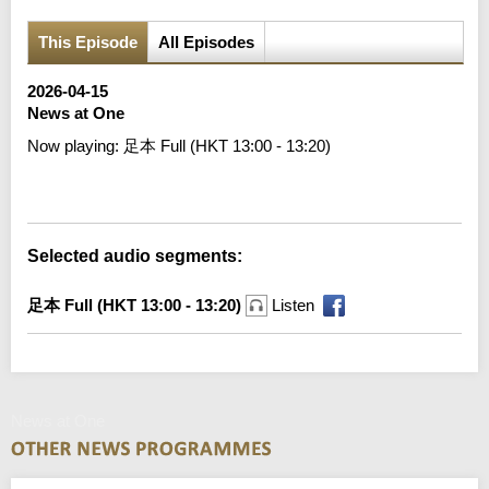
This Episode
All Episodes
2026-04-15
News at One
Now playing:
足本 Full (HKT 13:00 - 13:20)
Error loading media: File could not be played
Selected audio segments:
足本 Full (HKT 13:00 - 13:20)
Listen
News at One