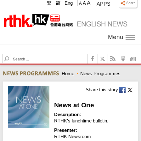
A
繁
简
Eng
A
A
APPS
Menu
S
e
a
Home
News Programmes
r
c
h
Share this story
News at One
Description:
RTHK's lunchtime bulletin.
Presenter:
RTHK Newsroom