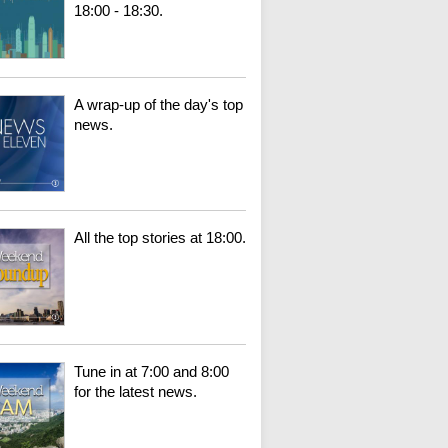
18:00 - 18:30.
A wrap-up of the day's top
news.
All the top stories at 18:00.
Tune in at 7:00 and 8:00
for the latest news.