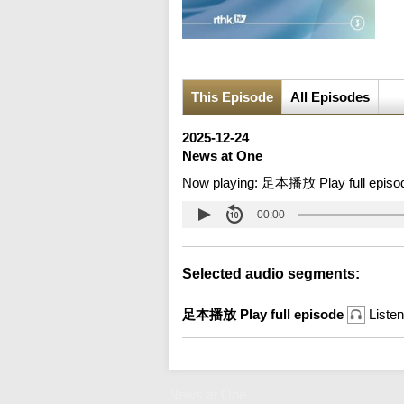
This Episode
All Episodes
2025-12-24
News at One
Now playing:
足本播放 Play full episo
00:00
Selected audio segments:
足本播放 Play full episode
Listen
News at One