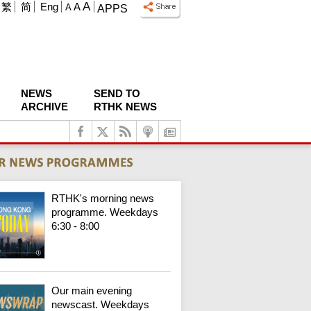
A
繁
简
Eng
A
A
APPS
NEWS
SEND TO
ARCHIVE
RTHK NEWS
RTHK's morning news
programme. Weekdays
6:30 - 8:00
Our main evening
newscast. Weekdays