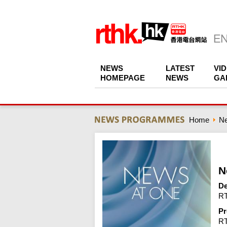
NEWS
LATEST
VI
HOMEPAGE
NEWS
GA
Home
N
N
De
RT
Pr
R