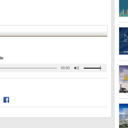
de
00:00