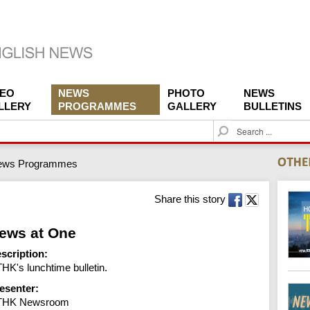
DEO
NEWS
PHOTO
NEWS
LLERY
PROGRAMMES
GALLERY
BULLETINS
S
e
a
ews Programmes
r
c
h
Share this story
ews at One
scription:
HK's lunchtime bulletin.
esenter:
THK Newsroom