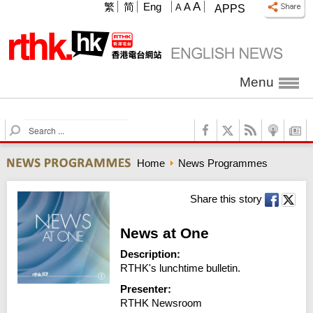
A
繁
简
Eng
A
A
APPS
Menu
S
e
a
Home
News Programmes
r
c
h
Share this story
News at One
Description:
RTHK's lunchtime bulletin.
Presenter:
RTHK Newsroom