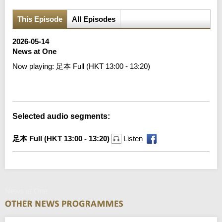
This Episode
All Episodes
2026-05-14
News at One
Now playing:
足本 Full (HKT 13:00 - 13:20)
Error loading media: File could not be played
Selected audio segments:
足本 Full (HKT 13:00 - 13:20)
Listen
News at One