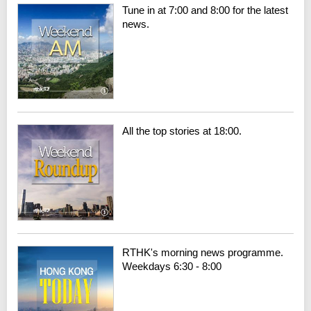
Tune in at 7:00 and 8:00 for the latest
news.
All the top stories at 18:00.
RTHK's morning news programme.
Weekdays 6:30 - 8:00