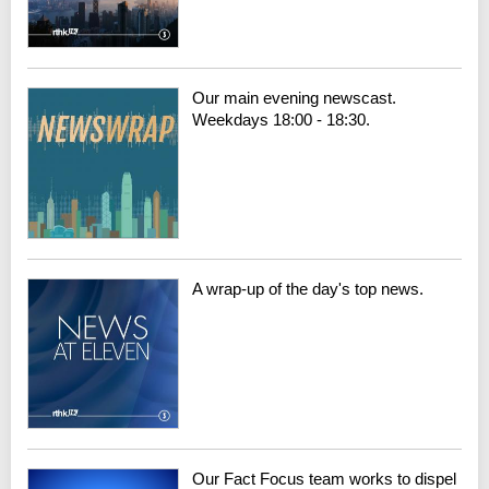
Our main evening newscast.
Weekdays 18:00 - 18:30.
A wrap-up of the day's top news.
Our Fact Focus team works to dispel