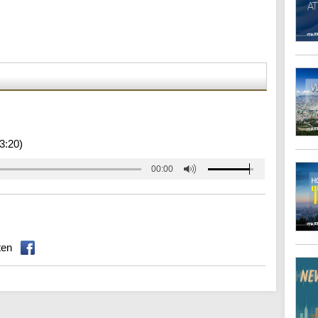
3:20)
00:00
ten