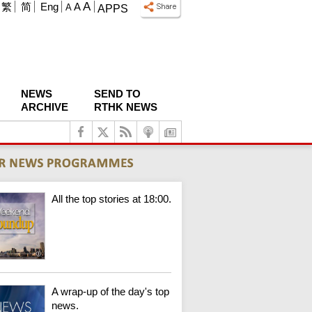
A
繁
简
Eng
A
A
APPS
NEWS
SEND TO
ARCHIVE
RTHK NEWS
All the top stories at 18:00.
A wrap-up of the day's top
news.