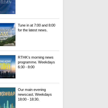
Tune in at 7:00 and 8:00
for the latest news.
RTHK's morning news
programme. Weekdays
6:30 - 8:00
Our main evening
newscast. Weekdays
18:00 - 18:30.