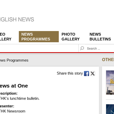
DEO
NEWS
PHOTO
NEWS
LLERY
PROGRAMMES
GALLERY
BULLETINS
S
e
a
ews Programmes
r
c
h
Share this story
ews at One
scription:
HK's lunchtime bulletin.
esenter:
THK Newsroom