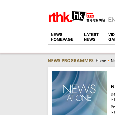
NEWS
LATEST
VI
HOMEPAGE
NEWS
GA
Home
N
N
De
RT
Pr
R