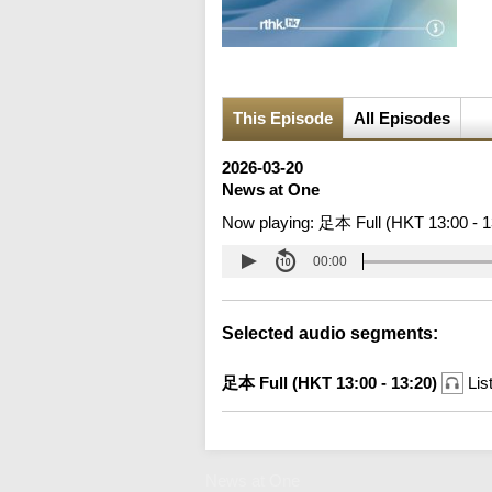
This Episode
All Episodes
2026-03-20
News at One
Now playing:
足本 Full (HKT 13:00 - 1
00:00
Selected audio segments:
足本 Full (HKT 13:00 - 13:20)
Lis
News at One