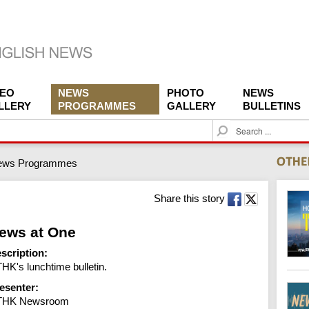
DEO
NEWS
PHOTO
NEWS
LLERY
PROGRAMMES
GALLERY
BULLETINS
S
e
a
ews Programmes
r
c
h
Share this story
ews at One
scription:
HK's lunchtime bulletin.
esenter:
THK Newsroom