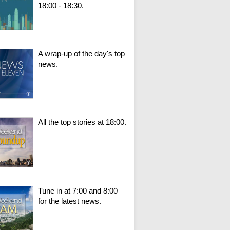
18:00 - 18:30.
A wrap-up of the day's top
news.
All the top stories at 18:00.
Tune in at 7:00 and 8:00
for the latest news.