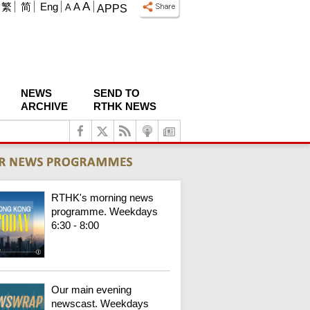
A
繁
简
Eng
A
A
APPS
NEWS
SEND TO
ARCHIVE
RTHK NEWS
RTHK's morning news
programme. Weekdays
6:30 - 8:00
Our main evening
newscast. Weekdays