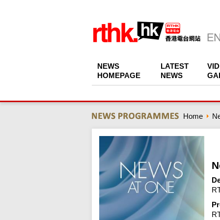
NEWS
LATEST
VI
HOMEPAGE
NEWS
GA
Home
N
N
De
RT
Pr
R