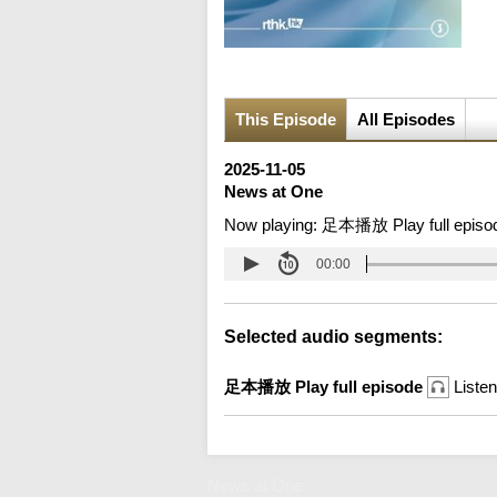
This Episode
All Episodes
2025-11-05
News at One
Now playing:
足本播放 Play full episo
00:00
Selected audio segments:
足本播放 Play full episode
Listen
News at One