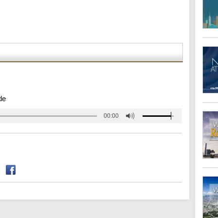
de
00:00