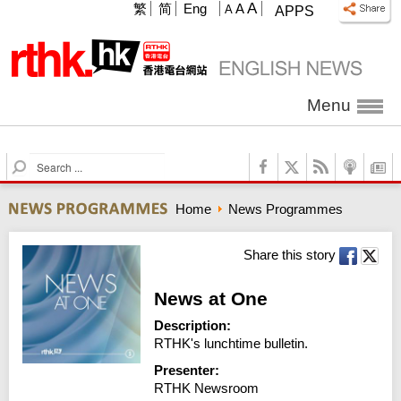
A
繁
简
Eng
A
A
APPS
Menu
S
e
a
Home
News Programmes
r
c
h
Share this story
News at One
Description:
RTHK's lunchtime bulletin.
Presenter:
RTHK Newsroom