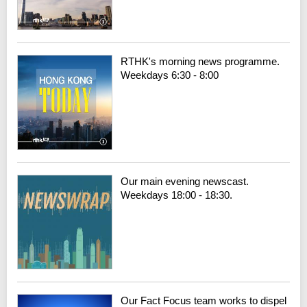
RTHK's morning news programme.
Weekdays 6:30 - 8:00
Our main evening newscast.
Weekdays 18:00 - 18:30.
Our Fact Focus team works to dispel