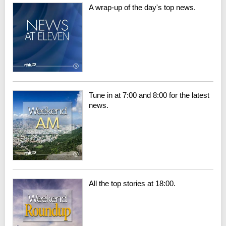
A wrap-up of the day's top news.
Tune in at 7:00 and 8:00 for the latest
news.
All the top stories at 18:00.