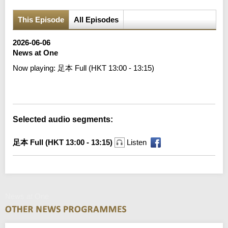
This Episode
All Episodes
2026-06-06
News at One
Now playing:
足本 Full (HKT 13:00 - 13:15)
Error loading media: File could not be played
Selected audio segments:
足本 Full (HKT 13:00 - 13:15)
Listen
News at One