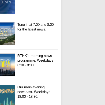
Tune in at 7:00 and 8:00
for the latest news.
RTHK's morning news
programme. Weekdays
6:30 - 8:00
Our main evening
newscast. Weekdays
18:00 - 18:30.