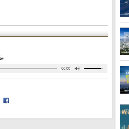
de
00:00