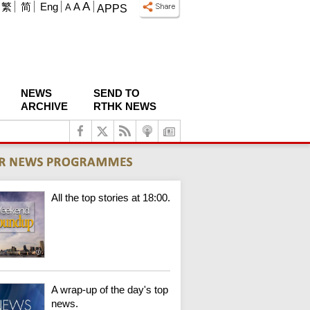
A
繁
简
Eng
A
A
APPS
NEWS
SEND TO
ARCHIVE
RTHK NEWS
All the top stories at 18:00.
A wrap-up of the day's top
news.