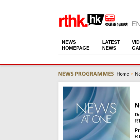
NEWS
LATEST
VI
HOMEPAGE
NEWS
GA
Home
N
N
De
RT
Pr
R