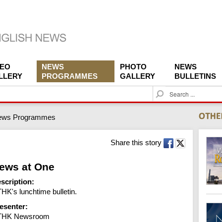
DEO
NEWS
PHOTO
NEWS
LLERY
PROGRAMMES
GALLERY
BULLETINS
S
e
a
ews Programmes
r
c
h
Share this story
ews at One
scription:
HK's lunchtime bulletin.
esenter:
THK Newsroom