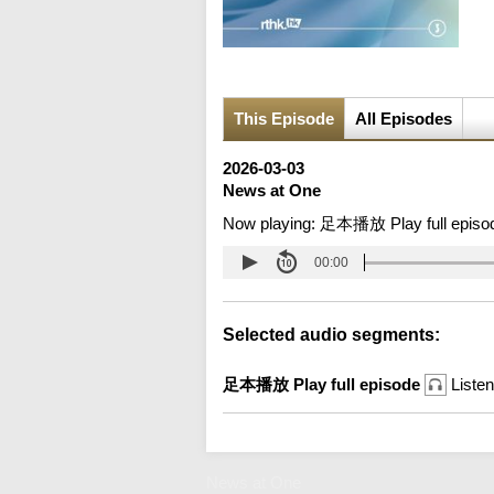
This Episode
All Episodes
2026-03-03
News at One
Now playing:
足本播放 Play full episo
00:00
Selected audio segments:
足本播放 Play full episode
Listen
News at One