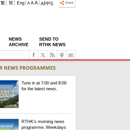
A
繁
简
Eng
A
A
APPS
NEWS
SEND TO
ARCHIVE
RTHK NEWS
Tune in at 7:00 and 8:00
for the latest news.
RTHK's morning news
programme. Weekdays