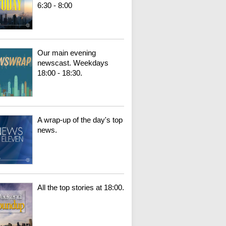
6:30 - 8:00
Our main evening
newscast. Weekdays
18:00 - 18:30.
A wrap-up of the day's top
news.
All the top stories at 18:00.