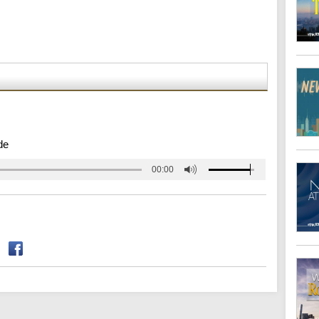
de
00:00