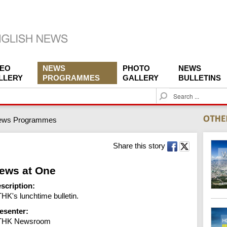
DEO
NEWS
PHOTO
NEWS
LLERY
PROGRAMMES
GALLERY
BULLETINS
S
e
a
ews Programmes
r
c
h
Share this story
ews at One
scription:
HK's lunchtime bulletin.
esenter:
THK Newsroom