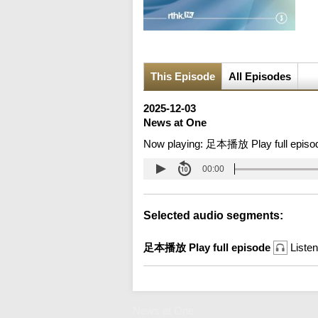
This Episode
All Episodes
2025-12-03
News at One
Now playing:
足本播放 Play full episo
00:00
Selected audio segments:
足本播放 Play full episode
Listen
News at One