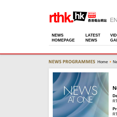
NEWS
LATEST
VI
HOMEPAGE
NEWS
GA
Home
N
N
De
RT
Pr
R