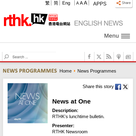
A
繁
简
Eng
A
A
APPS
Menu
S
e
a
Home
News Programmes
r
c
h
Share this story
News at One
Description:
RTHK's lunchtime bulletin.
Presenter:
RTHK Newsroom