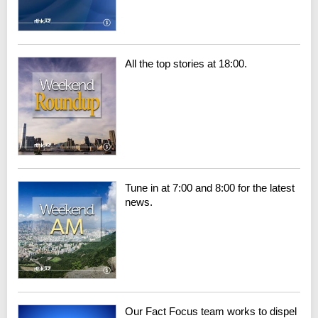
All the top stories at 18:00.
Tune in at 7:00 and 8:00 for the latest
news.
Our Fact Focus team works to dispel