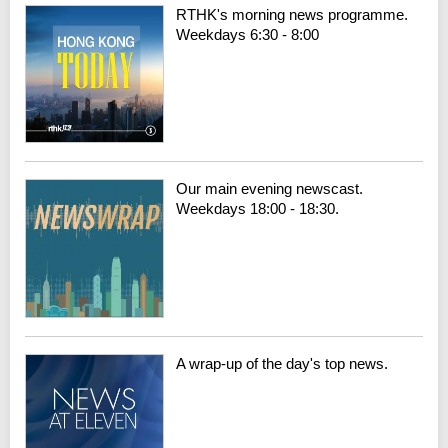
RTHK's morning news programme.
Weekdays 6:30 - 8:00
Our main evening newscast.
Weekdays 18:00 - 18:30.
A wrap-up of the day's top news.