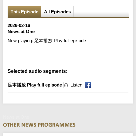
This Episode
All Episodes
2026-02-16
News at One
Now playing:
足本播放 Play full episode
Error loading media: File could not be played
Selected audio segments:
足本播放 Play full episode
Listen
News at One