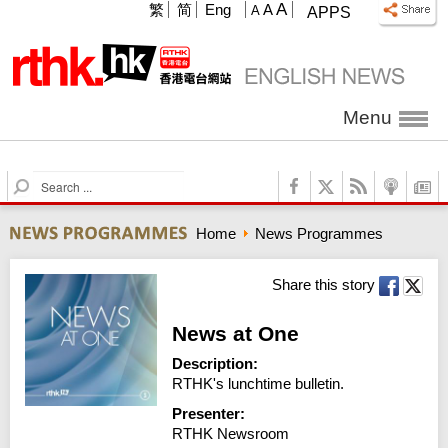
A
繁
简
Eng
A
A
APPS
Menu
S
e
a
Home
News Programmes
r
c
h
Share this story
News at One
Description:
RTHK's lunchtime bulletin.
Presenter:
RTHK Newsroom