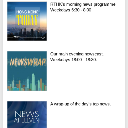
RTHK's morning news programme.
Weekdays 6:30 - 8:00
Our main evening newscast.
Weekdays 18:00 - 18:30.
A wrap-up of the day's top news.