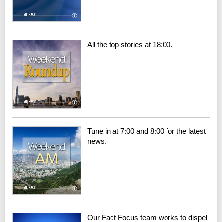
All the top stories at 18:00.
Tune in at 7:00 and 8:00 for the latest
news.
Our Fact Focus team works to dispel