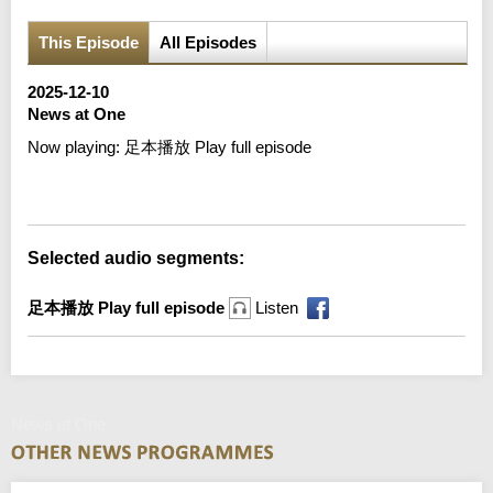
This Episode
All Episodes
2025-12-10
News at One
Now playing:
足本播放 Play full episode
Error loading media: File could not be played
Selected audio segments:
足本播放 Play full episode
Listen
News at One