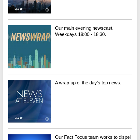
Our main evening newscast.
Weekdays 18:00 - 18:30.
A wrap-up of the day's top news.
Our Fact Focus team works to dispel