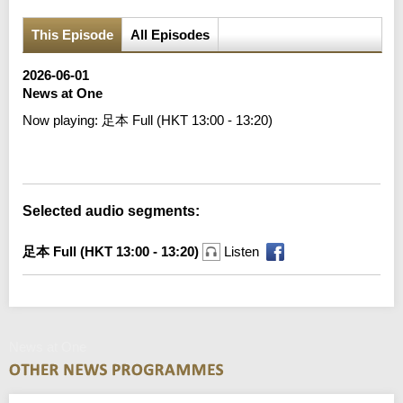
This Episode
All Episodes
2026-06-01
News at One
Now playing:
足本 Full (HKT 13:00 - 13:20)
Error loading media: File could not be played
Selected audio segments:
足本 Full (HKT 13:00 - 13:20)
Listen
News at One