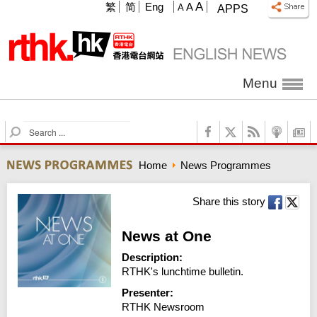
A
繁
简
Eng
A
A
APPS
Menu
S
e
a
Home
News Programmes
r
c
h
Share this story
News at One
Description:
RTHK's lunchtime bulletin.
Presenter:
RTHK Newsroom