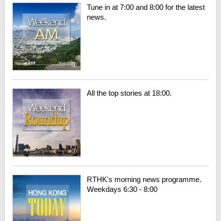
Tune in at 7:00 and 8:00 for the latest
news.
All the top stories at 18:00.
RTHK's morning news programme.
Weekdays 6:30 - 8:00