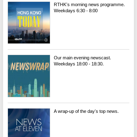
RTHK's morning news programme.
Weekdays 6:30 - 8:00
Our main evening newscast.
Weekdays 18:00 - 18:30.
A wrap-up of the day's top news.