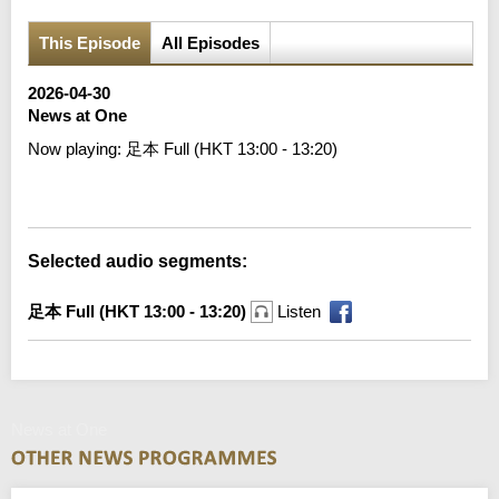
This Episode
All Episodes
2026-04-30
News at One
Now playing:
足本 Full (HKT 13:00 - 13:20)
Error loading media: File could not be played
Selected audio segments:
足本 Full (HKT 13:00 - 13:20)
Listen
News at One