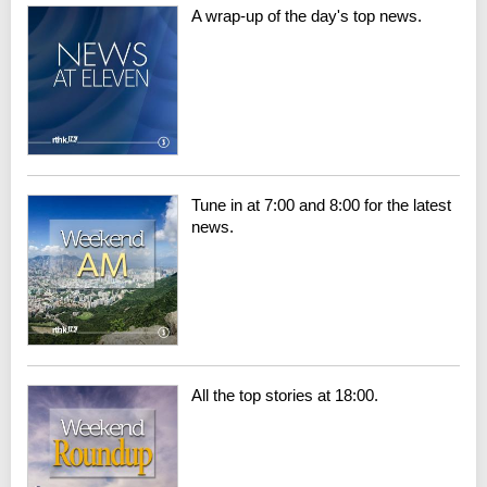
A wrap-up of the day's top news.
Tune in at 7:00 and 8:00 for the latest
news.
All the top stories at 18:00.