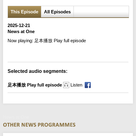
This Episode
All Episodes
2025-12-21
News at One
Now playing:
足本播放 Play full episode
Error loading media: File could not be played
Selected audio segments:
足本播放 Play full episode
Listen
News at One