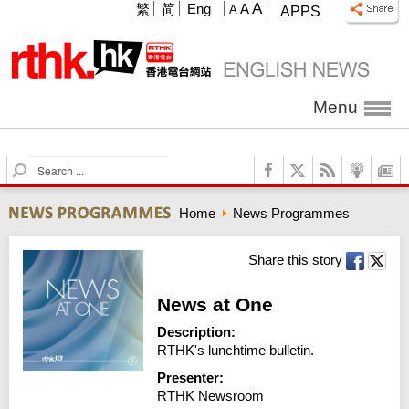
A
繁
简
Eng
A
A
APPS
Menu
S
e
a
Home
News Programmes
r
c
h
Share this story
News at One
Description:
RTHK's lunchtime bulletin.
Presenter:
RTHK Newsroom