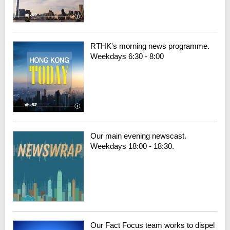
RTHK's morning news programme.
Weekdays 6:30 - 8:00
Our main evening newscast.
Weekdays 18:00 - 18:30.
Our Fact Focus team works to dispel