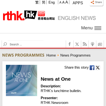
A
繁
简
Eng
A
A
APPS
Menu
S
e
a
Home
News Programmes
r
c
h
Share this story
News at One
Description:
RTHK's lunchtime bulletin.
Presenter:
RTHK Newsroom