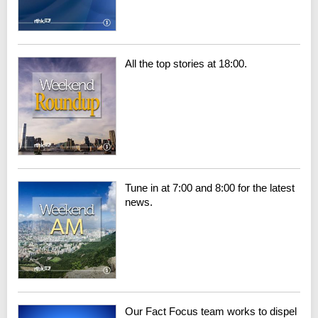
All the top stories at 18:00.
Tune in at 7:00 and 8:00 for the latest
news.
Our Fact Focus team works to dispel