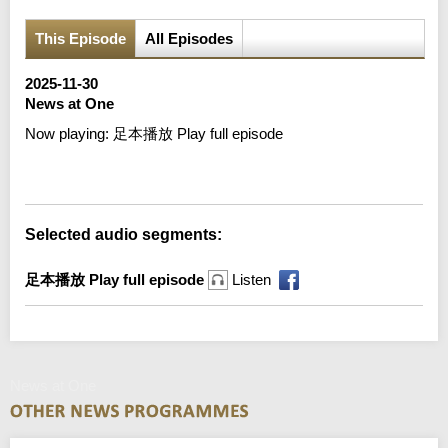
This Episode
All Episodes
2025-11-30
News at One
Now playing:
足本播放 Play full episode
Error loading media: File could not be played
Selected audio segments:
足本播放 Play full episode
Listen
News at One