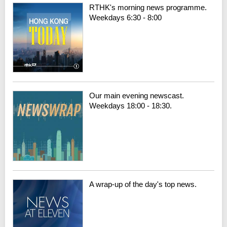
RTHK's morning news programme.
Weekdays 6:30 - 8:00
Our main evening newscast.
Weekdays 18:00 - 18:30.
A wrap-up of the day's top news.