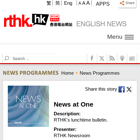
A
繁
简
Eng
A
A
APPS
Menu
S
e
a
Home
News Programmes
r
c
h
Share this story
News at One
Description:
RTHK's lunchtime bulletin.
Presenter:
RTHK Newsroom