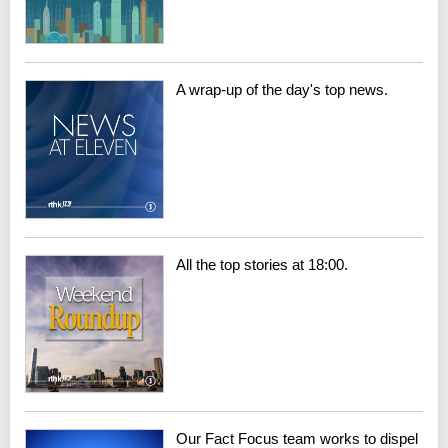
A wrap-up of the day's top news.
All the top stories at 18:00.
Our Fact Focus team works to dispel