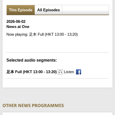
This Episode
All Episodes
2026-06-02
News at One
Now playing:
足本 Full (HKT 13:00 - 13:20)
Error loading media: File could not be played
Selected audio segments:
足本 Full (HKT 13:00 - 13:20)
Listen
News at One