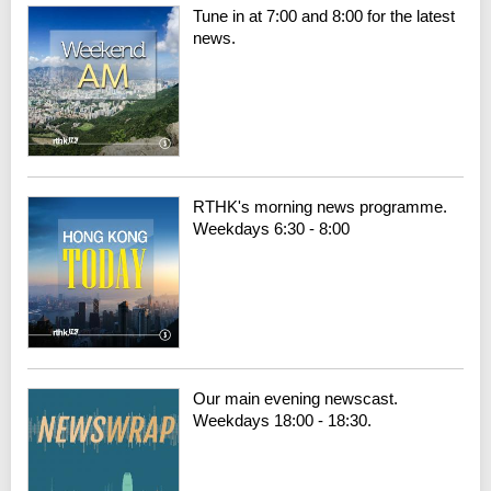
Tune in at 7:00 and 8:00 for the latest
news.
RTHK's morning news programme.
Weekdays 6:30 - 8:00
Our main evening newscast.
Weekdays 18:00 - 18:30.